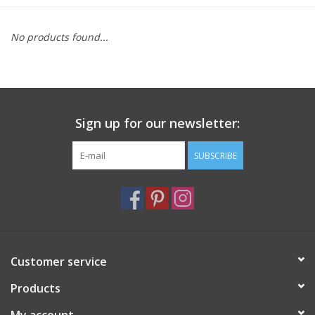
Furniture
No products found...
French Linens
French Home
Sign up for our newsletter:
Lavender
SUBSCRIBE
Towels
Summer!
Customer service
Italian Linens
Products
Bath & Body
My account