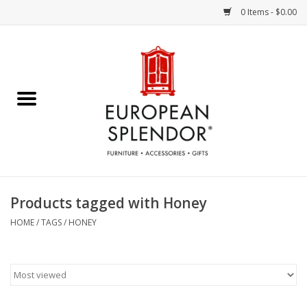
0 Items - $0.00
Home
Chocolates & Candies
French Cards
Polish Pottery
Products tagged with Honey
Accessories & Gifts
HOME
/
TAGS
/
HONEY
Crystal
Art / Wall Decor