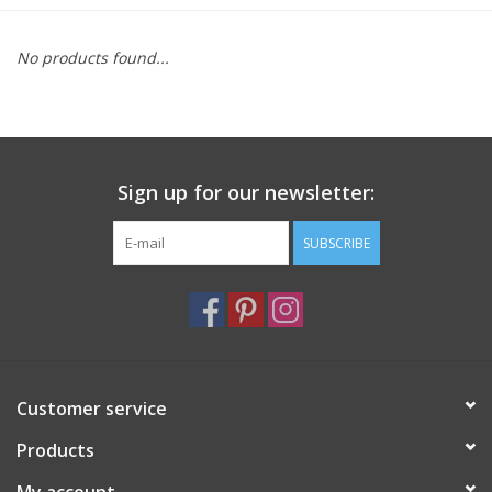
Furniture
No products found...
French Linens
French Home
Sign up for our newsletter:
Lavender
SUBSCRIBE
Towels
Summer!
Customer service
Italian Linens
Products
Bath & Body
My account