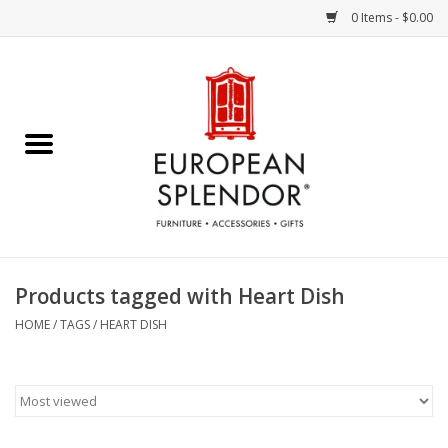
0 Items - $0.00
Home
Chocolates & Candies
French Cards
Polish Pottery
Products tagged with Heart Dish
Accessories & Gifts
HOME
/
TAGS
/
HEART DISH
Crystal
Art / Wall Decor