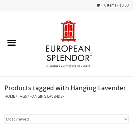
0 Items - $0.00
Home
Chocolates & Candies
French Cards
Polish Pottery
Products tagged with Hanging Lavender
Accessories & Gifts
HOME
/
TAGS
/
HANGING LAVENDER
Crystal
Art / Wall Decor