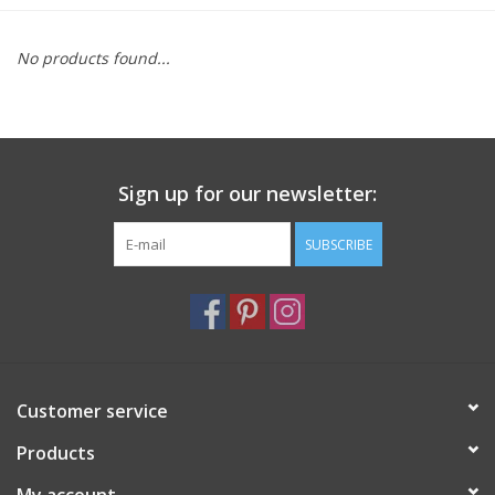
Furniture
No products found...
French Linens
French Home
Sign up for our newsletter:
Lavender
SUBSCRIBE
Towels
Summer!
Customer service
Italian Linens
Products
Bath & Body
My account