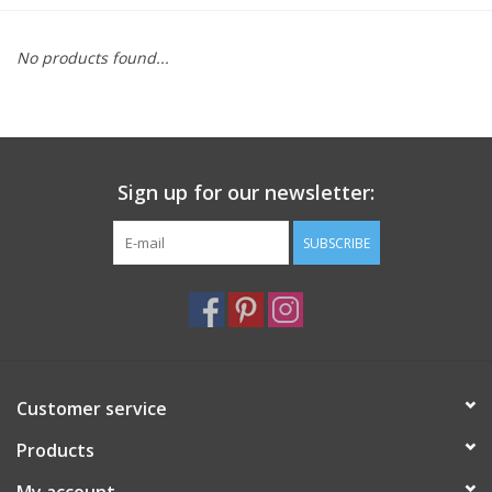
Furniture
No products found...
French Linens
French Home
Sign up for our newsletter:
Lavender
SUBSCRIBE
Towels
Summer!
Customer service
Italian Linens
Products
Bath & Body
My account