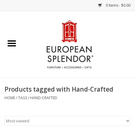
0 Items - $0.00
Home
Chocolates & Candies
French Cards
Polish Pottery
Products tagged with Hand-Crafted
Accessories & Gifts
HOME
/
TAGS
/
HAND-CRAFTED
Crystal
Art / Wall Decor