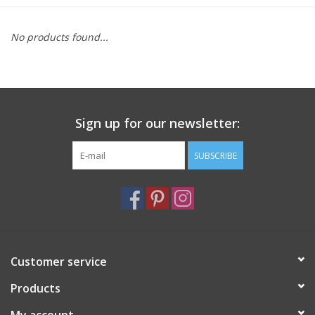
Furniture
No products found...
French Linens
French Home
Sign up for our newsletter:
Lavender
SUBSCRIBE
Towels
Summer!
Customer service
Italian Linens
Products
Bath & Body
My account