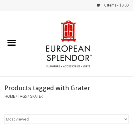
0 Items - $0.00
Home
Chocolates & Candies
French Cards
Polish Pottery
Products tagged with Grater
Accessories & Gifts
HOME
/
TAGS
/
GRATER
Crystal
Art / Wall Decor