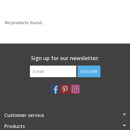
Furniture
No products found...
French Linens
French Home
Sign up for our newsletter:
Lavender
SUBSCRIBE
Towels
Summer!
Italian Linens
Customer service
Products
Bath & Body