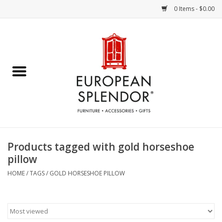
0 Items - $0.00
Home
Chocolates & Candies
French Cards
Polish Pottery
Products tagged with gold horseshoe
pillow
Accessories & Gifts
HOME
/
TAGS
/
GOLD HORSESHOE PILLOW
Crystal
Art / Wall Decor