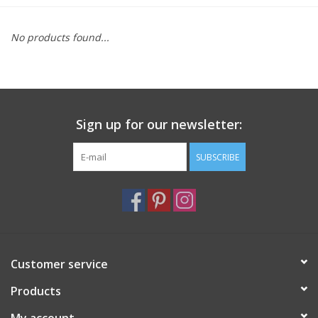
Furniture
No products found...
French Linens
French Home
Sign up for our newsletter:
Lavender
SUBSCRIBE
Towels
Summer!
Customer service
Italian Linens
Products
Bath & Body
My account