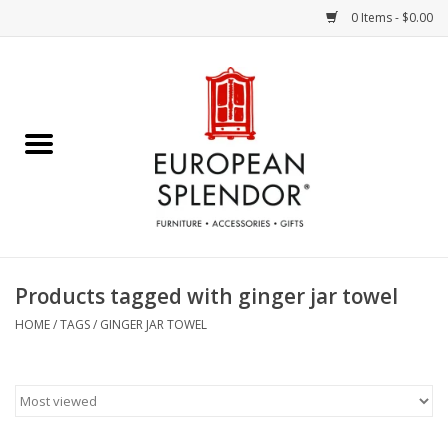
0 Items - $0.00
Home
Chocolates & Candies
French Cards
Polish Pottery
Products tagged with ginger jar towel
Accessories & Gifts
HOME
/
TAGS
/
GINGER JAR TOWEL
Crystal
Art / Wall Decor