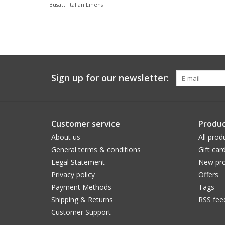
Busatti Italian Linens
Sign up for our newsletter:
Customer service
Produc
About us
All prod
General terms & conditions
Gift car
Legal Statement
New pro
Privacy policy
Offers
Payment Methods
Tags
Shipping & Returns
RSS fee
Customer Support