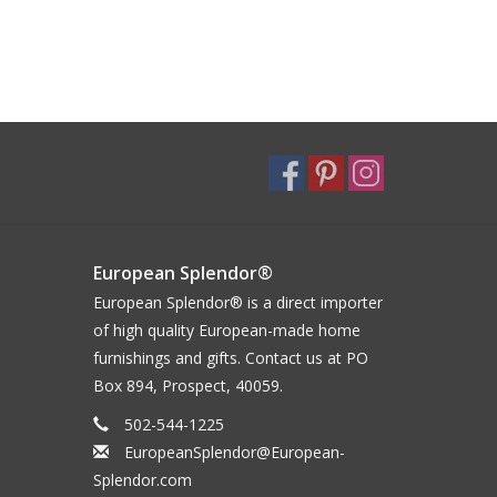
European Splendor®
European Splendor® is a direct importer
of high quality European-made home
furnishings and gifts. Contact us at PO
Box 894, Prospect, 40059.
502-544-1225
EuropeanSplendor@European-
Splendor.com