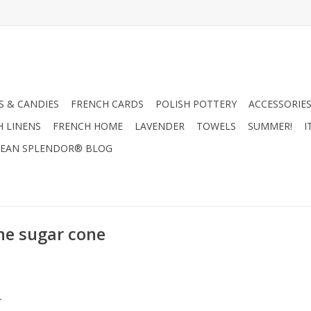
 & CANDIES
FRENCH CARDS
POLISH POTTERY
ACCESSORIES
H LINENS
FRENCH HOME
LAVENDER
TOWELS
SUMMER!
I
EAN SPLENDOR® BLOG
ne sugar cone
.