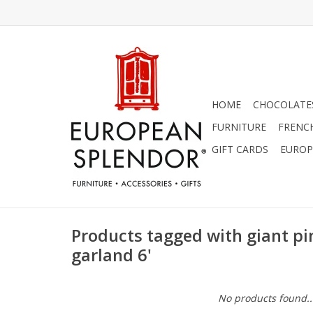
HOME
CHOCOLATES
FURNITURE
FRENC
GIFT CARDS
EUROP
Products tagged with giant pi
garland 6'
No products found..