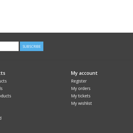
SUBSCRIBE
ts
My account
ucts
Register
ds
My orders
ducts
My tickets
My wishlist
d