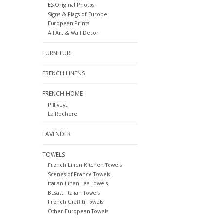
ES Original Photos
Signs & Flags of Europe
European Prints
All Art & Wall Decor
FURNITURE
FRENCH LINENS
FRENCH HOME
Pillivuyt
La Rochere
LAVENDER
TOWELS
French Linen Kitchen Towels
Scenes of France Towels
Italian Linen Tea Towels
Busatti Italian Towels
French Graffiti Towels
Other European Towels