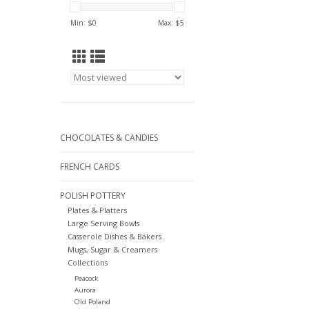
Min: $
0
Max: $
5
CHOCOLATES & CANDIES
FRENCH CARDS
POLISH POTTERY
Plates & Platters
Large Serving Bowls
Casserole Dishes & Bakers
Mugs, Sugar & Creamers
Collections
Peacock
Aurora
Old Poland