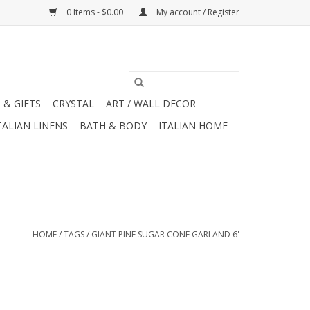
0 Items - $0.00
My account / Register
 & GIFTS
CRYSTAL
ART / WALL DECOR
TALIAN LINENS
BATH & BODY
ITALIAN HOME
HOME
/
TAGS
/
GIANT PINE SUGAR CONE GARLAND 6'