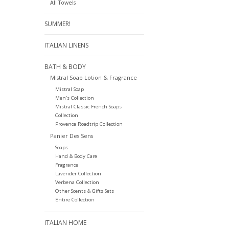
All Towels
SUMMER!
ITALIAN LINENS
BATH & BODY
Mistral Soap Lotion & Fragrance
Mistral Soap
Men's Collection
Mistral Classic French Soaps
Collection
Provence Roadtrip Collection
Panier Des Sens
Soaps
Hand & Body Care
Fragrance
Lavender Collection
Verbena Collection
Other Scents & Gifts Sets
Entire Collection
ITALIAN HOME