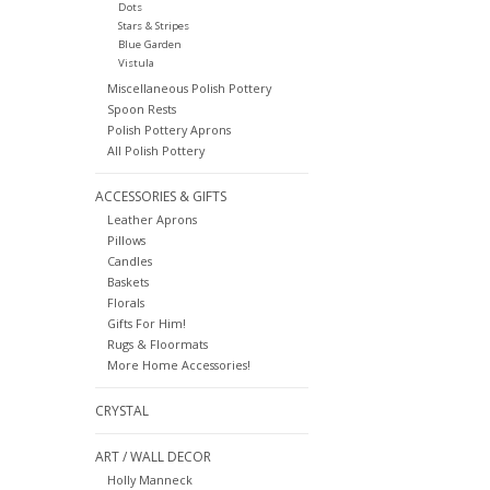
Dots
Stars & Stripes
Blue Garden
Vistula
Miscellaneous Polish Pottery
Spoon Rests
Polish Pottery Aprons
All Polish Pottery
ACCESSORIES & GIFTS
Leather Aprons
Pillows
Candles
Baskets
Florals
Gifts For Him!
Rugs & Floormats
More Home Accessories!
CRYSTAL
ART / WALL DECOR
Holly Manneck