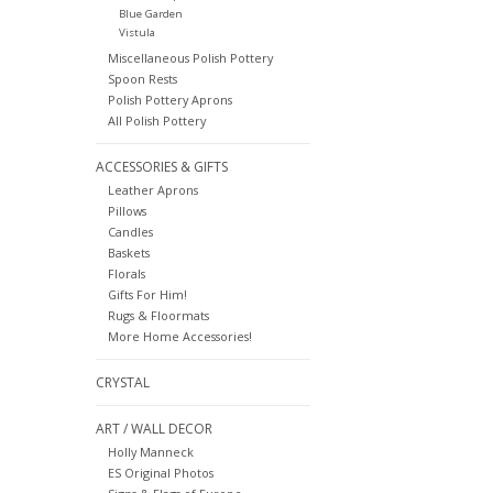
Blue Garden
Vistula
Miscellaneous Polish Pottery
Spoon Rests
Polish Pottery Aprons
All Polish Pottery
ACCESSORIES & GIFTS
Leather Aprons
Pillows
Candles
Baskets
Florals
Gifts For Him!
Rugs & Floormats
More Home Accessories!
CRYSTAL
ART / WALL DECOR
Holly Manneck
ES Original Photos