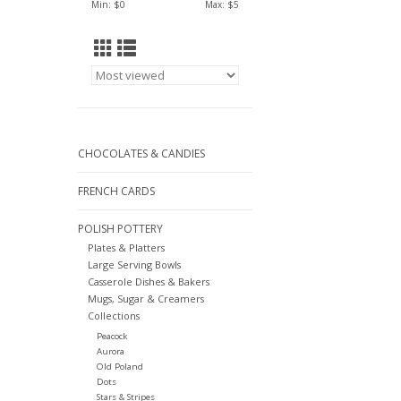
Min: $
0
Max: $
5
CHOCOLATES & CANDIES
FRENCH CARDS
POLISH POTTERY
Plates & Platters
Large Serving Bowls
Casserole Dishes & Bakers
Mugs, Sugar & Creamers
Collections
Peacock
Aurora
Old Poland
Dots
Stars & Stripes