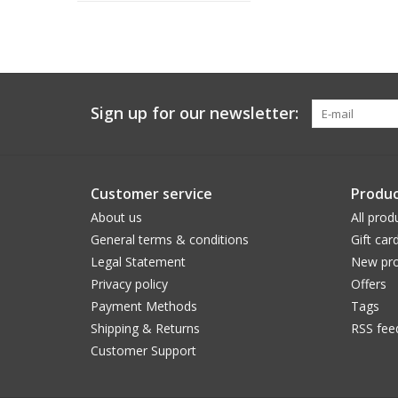
Sign up for our newsletter:
Customer service
Produc
About us
All prod
General terms & conditions
Gift car
Legal Statement
New pro
Privacy policy
Offers
Payment Methods
Tags
Shipping & Returns
RSS fee
Customer Support