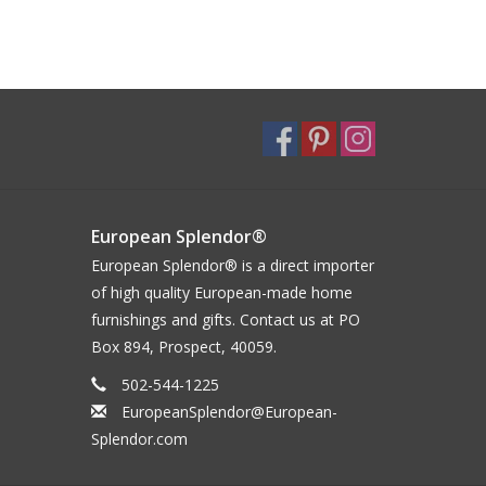
European Splendor®
European Splendor® is a direct importer
of high quality European-made home
furnishings and gifts. Contact us at PO
Box 894, Prospect, 40059.
502-544-1225
EuropeanSplendor@European-
Splendor.com