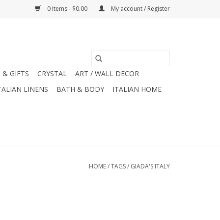
0 Items - $0.00
My account / Register
 & GIFTS
CRYSTAL
ART / WALL DECOR
TALIAN LINENS
BATH & BODY
ITALIAN HOME
HOME
/
TAGS
/
GIADA'S ITALY