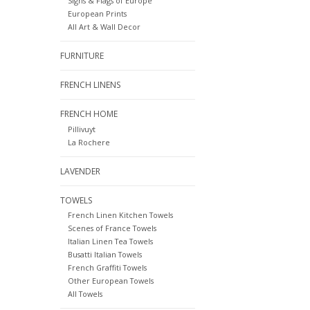
Signs & Flags of Europe
European Prints
All Art & Wall Decor
FURNITURE
FRENCH LINENS
FRENCH HOME
Pillivuyt
La Rochere
LAVENDER
TOWELS
French Linen Kitchen Towels
Scenes of France Towels
Italian Linen Tea Towels
Busatti Italian Towels
French Graffiti Towels
Other European Towels
All Towels