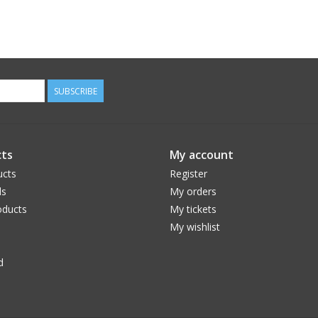
SUBSCRIBE
ts
My account
ucts
Register
ds
My orders
ducts
My tickets
My wishlist
d