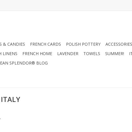
 & CANDIES
FRENCH CARDS
POLISH POTTERY
ACCESSORIES
H LINENS
FRENCH HOME
LAVENDER
TOWELS
SUMMER!
I
EAN SPLENDOR® BLOG
 ITALY
.