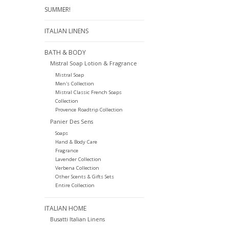
SUMMER!
ITALIAN LINENS
BATH & BODY
Mistral Soap Lotion & Fragrance
Mistral Soap
Men's Collection
Mistral Classic French Soaps
Collection
Provence Roadtrip Collection
Panier Des Sens
Soaps
Hand & Body Care
Fragrance
Lavender Collection
Verbena Collection
Other Scents & Gifts Sets
Entire Collection
ITALIAN HOME
Busatti Italian Linens