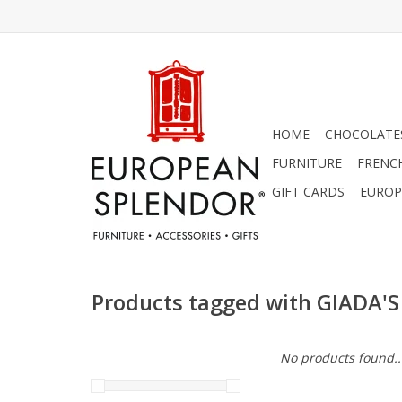
HOME
CHOCOLATES
FURNITURE
FRENC
GIFT CARDS
EUROP
Products tagged with GIADA'S
No products found..