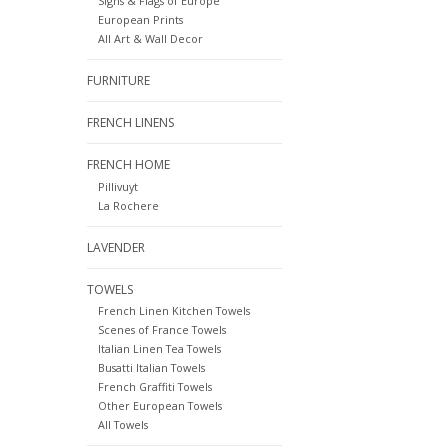
Signs & Flags of Europe
European Prints
All Art & Wall Decor
FURNITURE
FRENCH LINENS
FRENCH HOME
Pillivuyt
La Rochere
LAVENDER
TOWELS
French Linen Kitchen Towels
Scenes of France Towels
Italian Linen Tea Towels
Busatti Italian Towels
French Graffiti Towels
Other European Towels
All Towels