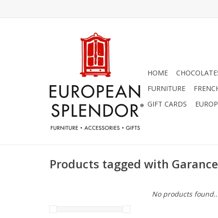
HOME
CHOCOLATES
FURNITURE
FRENC
GIFT CARDS
EUROP
Products tagged with Garance
No products found..