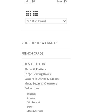
Min: $
0
Max: $
5
CHOCOLATES & CANDIES
FRENCH CARDS
POLISH POTTERY
Plates & Platters
Large Serving Bowls
Casserole Dishes & Bakers
Mugs, Sugar & Creamers
Collections
Peacock
Aurora
Old Poland
Dots
Stars & Stripes