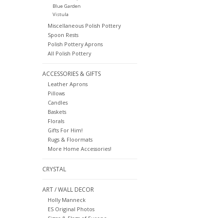
Blue Garden
Vistula
Miscellaneous Polish Pottery
Spoon Rests
Polish Pottery Aprons
All Polish Pottery
ACCESSORIES & GIFTS
Leather Aprons
Pillows
Candles
Baskets
Florals
Gifts For Him!
Rugs & Floormats
More Home Accessories!
CRYSTAL
ART / WALL DECOR
Holly Manneck
ES Original Photos