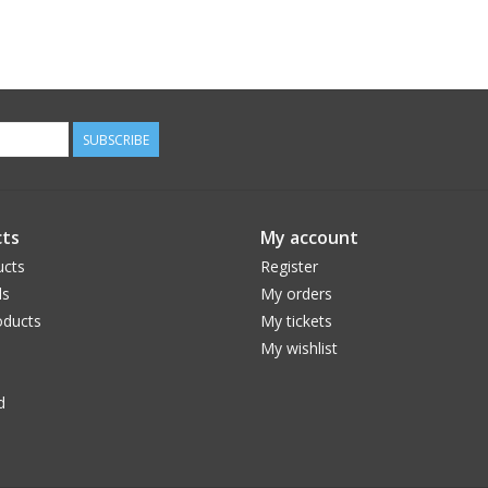
SUBSCRIBE
ts
My account
ucts
Register
ds
My orders
ducts
My tickets
My wishlist
d