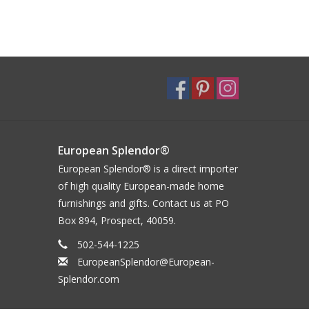
European Splendor®
European Splendor® is a direct importer
of high quality European-made home
furnishings and gifts. Contact us at PO
Box 894, Prospect, 40059.
502-544-1225
EuropeanSplendor@European-
Splendor.com