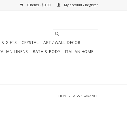
0 Items - $0.00
My account / Register
 & GIFTS
CRYSTAL
ART / WALL DECOR
TALIAN LINENS
BATH & BODY
ITALIAN HOME
HOME
/
TAGS
/
GARANCE