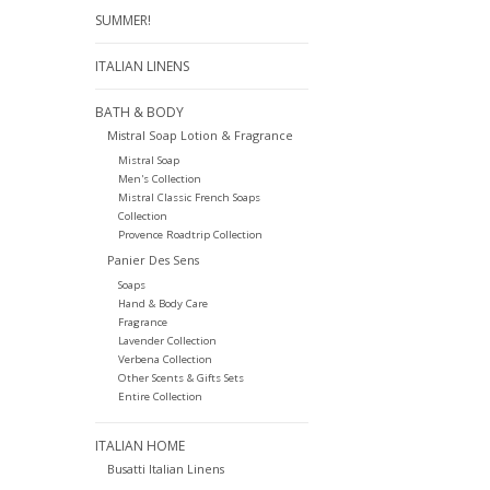
SUMMER!
ITALIAN LINENS
BATH & BODY
Mistral Soap Lotion & Fragrance
Mistral Soap
Men's Collection
Mistral Classic French Soaps
Collection
Provence Roadtrip Collection
Panier Des Sens
Soaps
Hand & Body Care
Fragrance
Lavender Collection
Verbena Collection
Other Scents & Gifts Sets
Entire Collection
ITALIAN HOME
Busatti Italian Linens