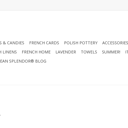
 & CANDIES
FRENCH CARDS
POLISH POTTERY
ACCESSORIES
H LINENS
FRENCH HOME
LAVENDER
TOWELS
SUMMER!
I
EAN SPLENDOR® BLOG
.