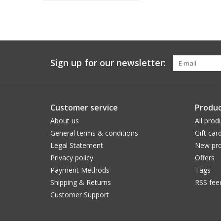
Sign up for our newsletter:
Customer service
Produc
About us
All prod
General terms & conditions
Gift car
Legal Statement
New pro
Privacy policy
Offers
Payment Methods
Tags
Shipping & Returns
RSS fee
Customer Support