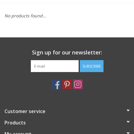
Furniture
No products found...
French Linens
French Home
Sign up for our newsletter:
Lavender
SUBSCRIBE
Towels
Summer!
Customer service
Italian Linens
Products
Bath & Body
My account