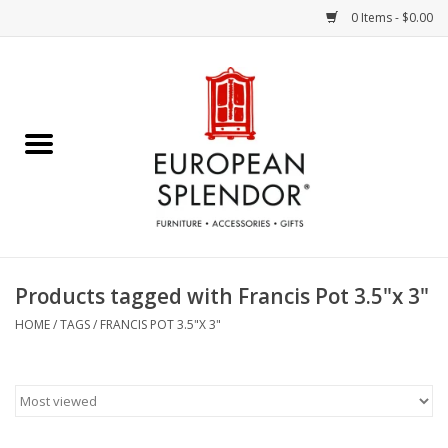
0 Items - $0.00
Home
Chocolates & Candies
French Cards
Polish Pottery
Products tagged with Francis Pot 3.5"x 3"
Accessories & Gifts
HOME
/
TAGS
/
FRANCIS POT 3.5"X 3"
Crystal
Art / Wall Decor