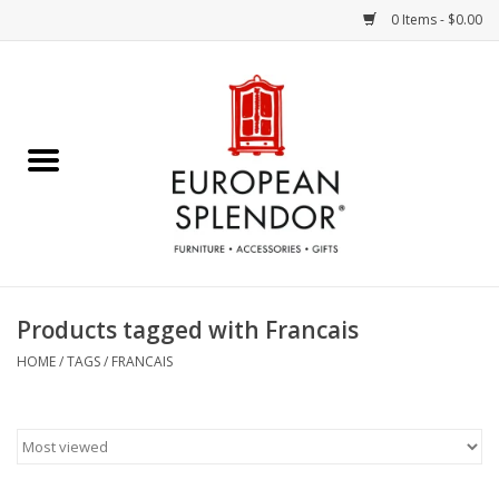
0 Items - $0.00
Home
Chocolates & Candies
French Cards
Polish Pottery
Products tagged with Francais
Accessories & Gifts
HOME
/
TAGS
/
FRANCAIS
Crystal
Art / Wall Decor