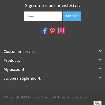
Sign up for our newsletter:
Italian Home
SUBSCRIBE
Gift cards
European Splendor® Blog
Customer service
Products
My account
European Splendor®
© Copyright 2026 European Splendor® - Powered by
Lightspeed