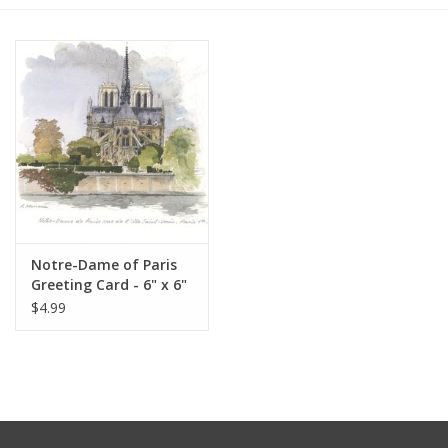
Furniture
French Linens
French Home
Lavender
Notre-Dame of Paris
Towels
Greeting Card - 6" x 6"
$4.99
Summer!
Italian Linens
Bath & Body