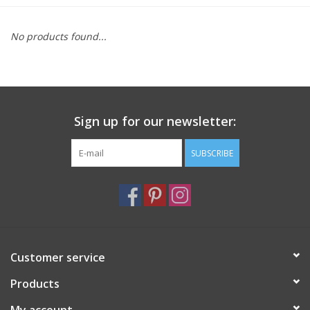
Furniture
No products found...
French Linens
French Home
Sign up for our newsletter:
Lavender
SUBSCRIBE
Towels
Summer!
Customer service
Italian Linens
Products
Bath & Body
My account