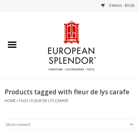
0 Items - $0.00
Home
Chocolates & Candies
French Cards
Polish Pottery
Products tagged with fleur de lys carafe
Accessories & Gifts
HOME
/
TAGS
/
FLEUR DE LYS CARAFE
Crystal
Art / Wall Decor