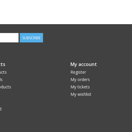
SUBSCRIBE
ts
My account
ucts
Register
ds
My orders
ducts
My tickets
My wishlist
d