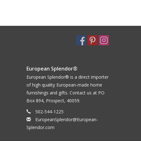
European Splendor®
European Splendor® is a direct importer
of high quality European-made home
furnishings and gifts. Contact us at PO
Box 894, Prospect, 40059.
502-544-1225
EuropeanSplendor@European-
Splendor.com