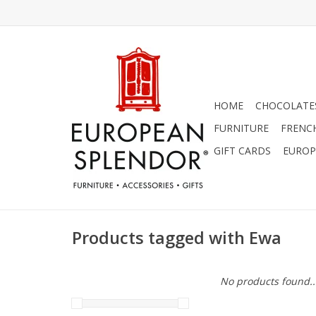
HOME
CHOCOLATES
FURNITURE
FRENC
GIFT CARDS
EUROP
Products tagged with Ewa
No products found..