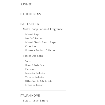
SUMMER!
ITALIAN LINENS
BATH & BODY
Mistral Soap Lotion & Fragrance
Mistral Soap
Men's Collection
Mistral Classic French Soaps
Collection
Provence Roadtrip Collection
Panier Des Sens
Soaps
Hand & Body Care
Fragrance
Lavender Collection
Verbena Collection
Other Scents & Gifts Sets
Entire Collection
ITALIAN HOME
Busatti Italian Linens