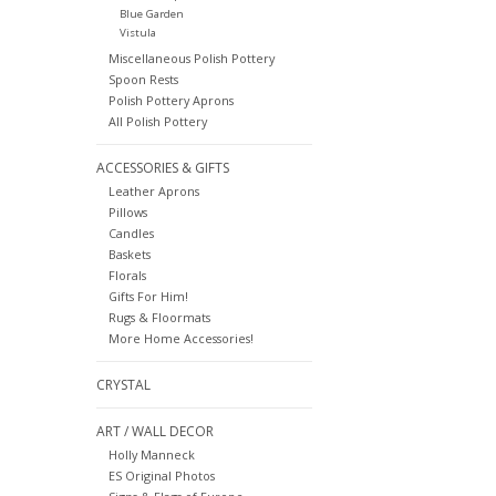
Blue Garden
Vistula
Miscellaneous Polish Pottery
Spoon Rests
Polish Pottery Aprons
All Polish Pottery
ACCESSORIES & GIFTS
Leather Aprons
Pillows
Candles
Baskets
Florals
Gifts For Him!
Rugs & Floormats
More Home Accessories!
CRYSTAL
ART / WALL DECOR
Holly Manneck
ES Original Photos