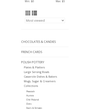
Min: $
0
Max: $
5
CHOCOLATES & CANDIES
FRENCH CARDS
POLISH POTTERY
Plates & Platters
Large Serving Bowls
Casserole Dishes & Bakers
Mugs, Sugar & Creamers
Collections
Peacock
Aurora
Old Poland
Dots
Stars & Stripes