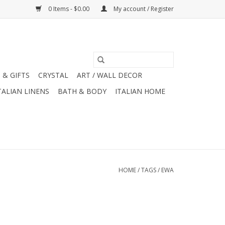
0 Items - $0.00
My account / Register
 & GIFTS
CRYSTAL
ART / WALL DECOR
TALIAN LINENS
BATH & BODY
ITALIAN HOME
HOME
/
TAGS
/
EWA