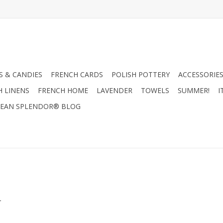
 & CANDIES
FRENCH CARDS
POLISH POTTERY
ACCESSORIES
H LINENS
FRENCH HOME
LAVENDER
TOWELS
SUMMER!
I
EAN SPLENDOR® BLOG
.