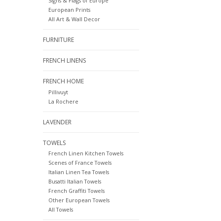
Signs & Flags of Europe
European Prints
All Art & Wall Decor
FURNITURE
FRENCH LINENS
FRENCH HOME
Pillivuyt
La Rochere
LAVENDER
TOWELS
French Linen Kitchen Towels
Scenes of France Towels
Italian Linen Tea Towels
Busatti Italian Towels
French Graffiti Towels
Other European Towels
All Towels