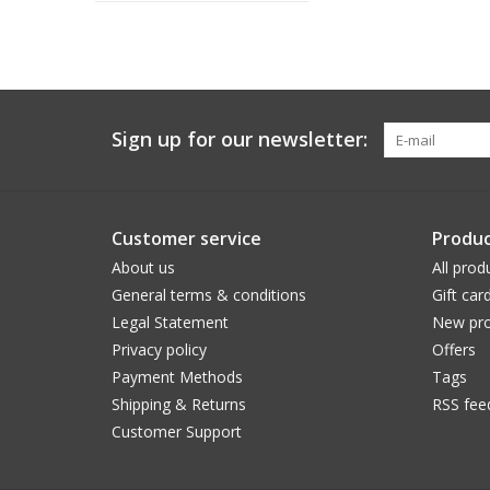
Sign up for our newsletter:
Customer service
Produc
About us
All prod
General terms & conditions
Gift car
Legal Statement
New pro
Privacy policy
Offers
Payment Methods
Tags
Shipping & Returns
RSS fee
Customer Support