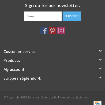
Sign up for our newsletter:
Italian Home
SUBSCRIBE
Gift cards
European Splendor® Blog
Customer service
Products
My account
European Splendor®
© Copyright 2026 European Splendor® - Powered by
Lightspeed