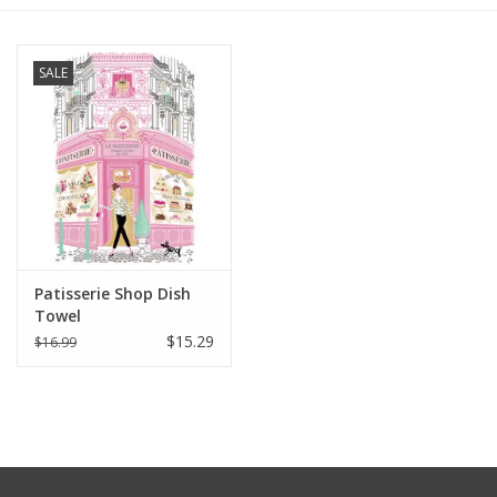
Furniture
SALE
French Linens
French Home
Lavender
Patisserie Shop Dish
Towels
Towel
$15.29
$16.99
Summer!
Italian Linens
Bath & Body