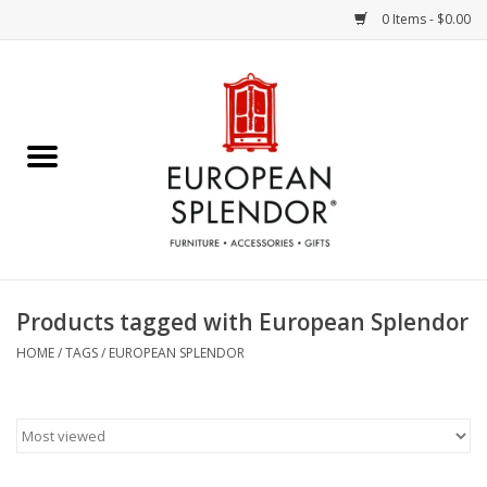
0 Items - $0.00
Home
Chocolates & Candies
French Cards
Polish Pottery
Products tagged with European Splendor
Accessories & Gifts
HOME
/
TAGS
/
EUROPEAN SPLENDOR
Crystal
Art / Wall Decor