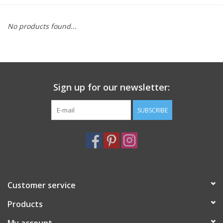
Furniture
No products found...
French Linens
French Home
Sign up for our newsletter:
Lavender
SUBSCRIBE
Towels
Summer!
Customer service
Italian Linens
Products
Bath & Body
My account