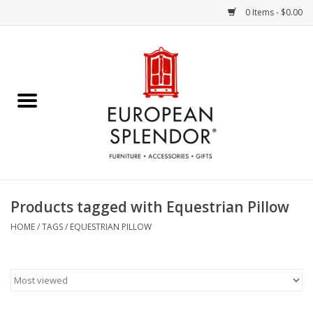
0 Items - $0.00
Home
Chocolates & Candies
French Cards
Polish Pottery
Products tagged with Equestrian Pillow
Accessories & Gifts
HOME
/
TAGS
/
EQUESTRIAN PILLOW
Crystal
Art / Wall Decor