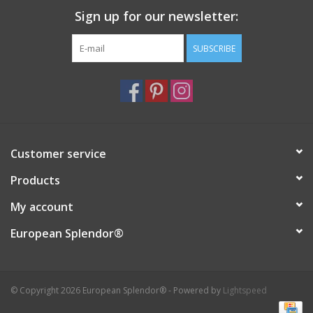
Sign up for our newsletter:
Italian Home
SUBSCRIBE
Gift cards
European Splendor® Blog
Customer service
Products
My account
European Splendor®
© Copyright 2026 European Splendor® - Powered by
Lightspeed