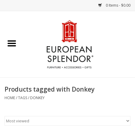
0 Items - $0.00
Home
Chocolates & Candies
French Cards
Polish Pottery
Products tagged with Donkey
Accessories & Gifts
HOME
/
TAGS
/
DONKEY
Crystal
Art / Wall Decor