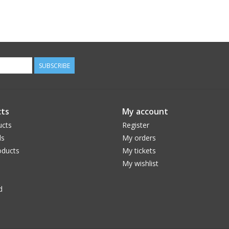
SUBSCRIBE
ts
My account
ucts
Register
ds
My orders
ducts
My tickets
My wishlist
d