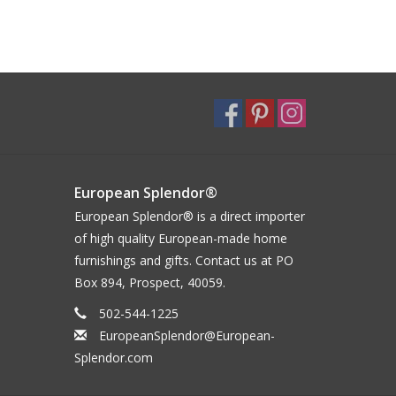
European Splendor®
European Splendor® is a direct importer
of high quality European-made home
furnishings and gifts. Contact us at PO
Box 894, Prospect, 40059.
502-544-1225
EuropeanSplendor@European-
Splendor.com