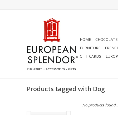
HOME
CHOCOLATES
FURNITURE
FRENC
GIFT CARDS
EUROP
Products tagged with Dog
No products found..