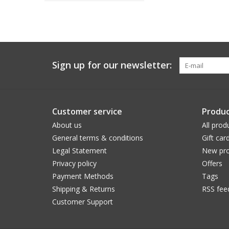
Sign up for our newsletter:
Customer service
Produc
About us
All prod
General terms & conditions
Gift car
Legal Statement
New pro
Privacy policy
Offers
Payment Methods
Tags
Shipping & Returns
RSS fee
Customer Support