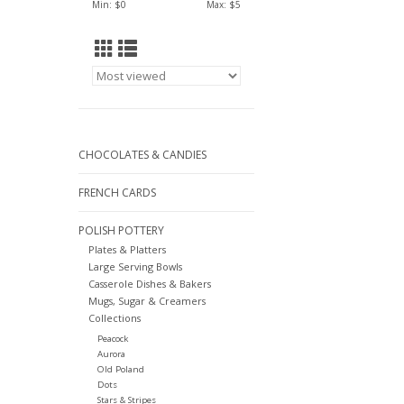
Min: $
0
Max: $
5
CHOCOLATES & CANDIES
FRENCH CARDS
POLISH POTTERY
Plates & Platters
Large Serving Bowls
Casserole Dishes & Bakers
Mugs, Sugar & Creamers
Collections
Peacock
Aurora
Old Poland
Dots
Stars & Stripes