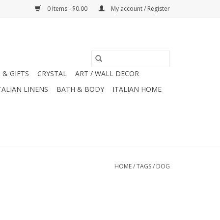
0 Items - $0.00
My account / Register
 & GIFTS
CRYSTAL
ART / WALL DECOR
TALIAN LINENS
BATH & BODY
ITALIAN HOME
HOME
/
TAGS
/
DOG