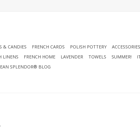
 & CANDIES
FRENCH CARDS
POLISH POTTERY
ACCESSORIES
H LINENS
FRENCH HOME
LAVENDER
TOWELS
SUMMER!
I
EAN SPLENDOR® BLOG
.