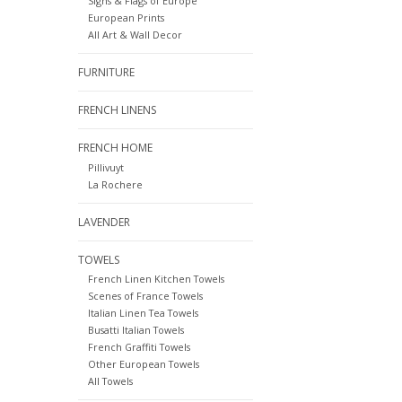
Signs & Flags of Europe
European Prints
All Art & Wall Decor
FURNITURE
FRENCH LINENS
FRENCH HOME
Pillivuyt
La Rochere
LAVENDER
TOWELS
French Linen Kitchen Towels
Scenes of France Towels
Italian Linen Tea Towels
Busatti Italian Towels
French Graffiti Towels
Other European Towels
All Towels