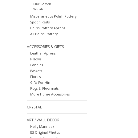
Blue Garden
Vistula
Miscellaneous Polish Pottery
Spoon Rests
Polish Pottery Aprons
All Polish Pottery
ACCESSORIES & GIFTS
Leather Aprons
Pillows
Candles
Baskets
Florals
Gifts For Him!
Rugs & Floormats
More Home Accessories!
CRYSTAL
ART / WALL DECOR
Holly Manneck
ES Original Photos