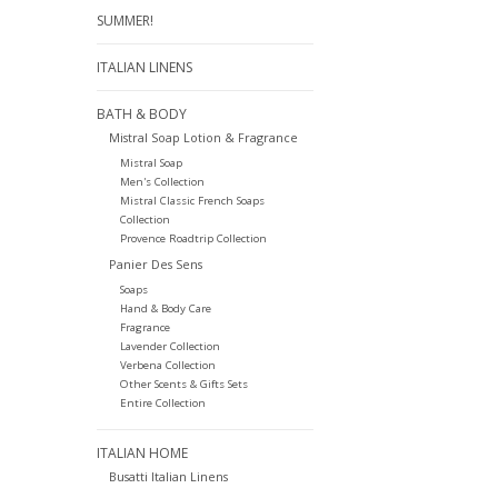
SUMMER!
ITALIAN LINENS
BATH & BODY
Mistral Soap Lotion & Fragrance
Mistral Soap
Men's Collection
Mistral Classic French Soaps
Collection
Provence Roadtrip Collection
Panier Des Sens
Soaps
Hand & Body Care
Fragrance
Lavender Collection
Verbena Collection
Other Scents & Gifts Sets
Entire Collection
ITALIAN HOME
Busatti Italian Linens