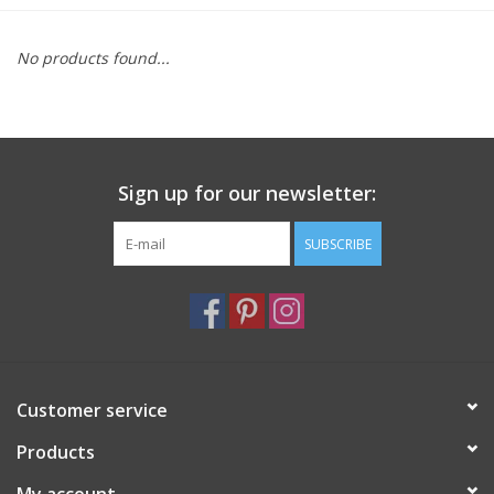
Furniture
No products found...
French Linens
French Home
Sign up for our newsletter:
Lavender
SUBSCRIBE
Towels
Summer!
Customer service
Italian Linens
Products
Bath & Body
My account