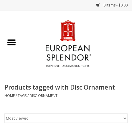
0 Items - $0.00
Home
Chocolates & Candies
French Cards
Polish Pottery
Products tagged with Disc Ornament
Accessories & Gifts
HOME
/
TAGS
/
DISC ORNAMENT
Crystal
Art / Wall Decor