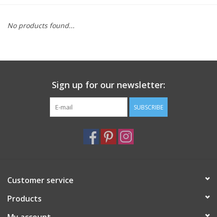
Furniture
No products found...
French Linens
French Home
Sign up for our newsletter:
Lavender
SUBSCRIBE
Towels
Summer!
Customer service
Italian Linens
Products
Bath & Body
My account