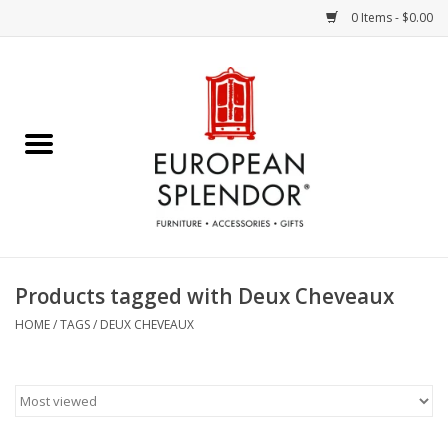
0 Items - $0.00
Home
Chocolates & Candies
French Cards
Polish Pottery
Products tagged with Deux Cheveaux
Accessories & Gifts
HOME
/
TAGS
/
DEUX CHEVEAUX
Crystal
Art / Wall Decor