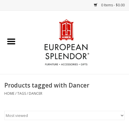
0 Items - $0.00
Home
Chocolates & Candies
French Cards
Polish Pottery
Products tagged with Dancer
Accessories & Gifts
HOME
/
TAGS
/
DANCER
Crystal
Art / Wall Decor