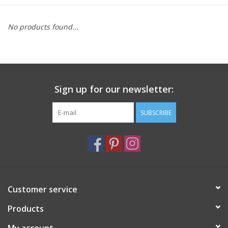
Furniture
No products found...
French Linens
French Home
Sign up for our newsletter:
Lavender
SUBSCRIBE
Towels
Summer!
Customer service
Italian Linens
Products
Bath & Body
My account