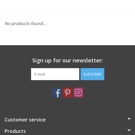
Furniture
No products found...
French Linens
French Home
Sign up for our newsletter:
Lavender
SUBSCRIBE
Towels
Summer!
Italian Linens
Customer service
Products
Bath & Body