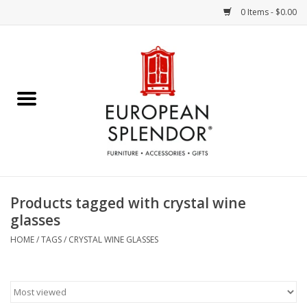
0 Items - $0.00
Home
Chocolates & Candies
French Cards
Polish Pottery
Products tagged with crystal wine
glasses
Accessories & Gifts
HOME
/
TAGS
/
CRYSTAL WINE GLASSES
Crystal
Art / Wall Decor