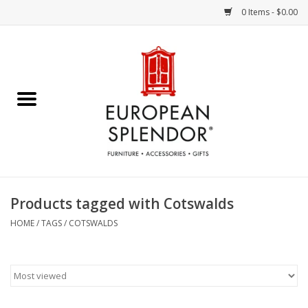
0 Items - $0.00
Home
Chocolates & Candies
French Cards
Polish Pottery
Products tagged with Cotswalds
Accessories & Gifts
HOME
/
TAGS
/
COTSWALDS
Crystal
Art / Wall Decor