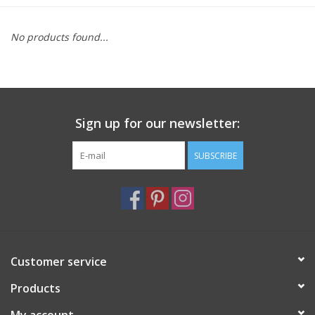
Furniture
No products found...
French Linens
French Home
Sign up for our newsletter:
Lavender
SUBSCRIBE
Towels
Summer!
Customer service
Italian Linens
Products
Bath & Body
My account