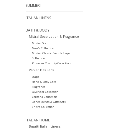
SUMMER!
ITALIAN LINENS
BATH & BODY
Mistral Soap Lotion & Fragrance
Mistral Soap
Men's Collection
Mistral Classic French Soaps
Collection
Provence Roadtrip Collection
Panier Des Sens
Soaps
Hand & Body Care
Fragrance
Lavender Collection
Verbena Collection
Other Scents & Gifts Sets
Entire Collection
ITALIAN HOME
Busatti Italian Linens