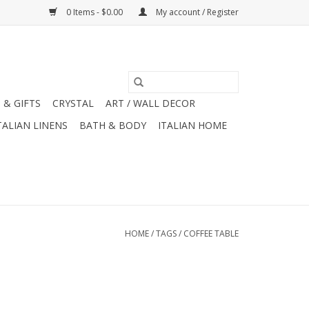
0 Items - $0.00
My account / Register
 & GIFTS
CRYSTAL
ART / WALL DECOR
TALIAN LINENS
BATH & BODY
ITALIAN HOME
HOME
/
TAGS
/
COFFEE TABLE