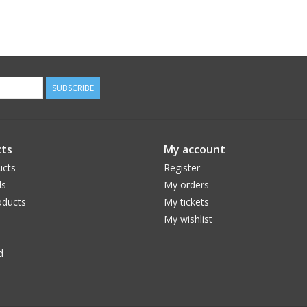
SUBSCRIBE
ts
My account
ucts
Register
ds
My orders
ducts
My tickets
My wishlist
d