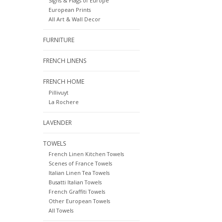
Signs & Flags of Europe
European Prints
All Art & Wall Decor
FURNITURE
FRENCH LINENS
FRENCH HOME
Pillivuyt
La Rochere
LAVENDER
TOWELS
French Linen Kitchen Towels
Scenes of France Towels
Italian Linen Tea Towels
Busatti Italian Towels
French Graffiti Towels
Other European Towels
All Towels