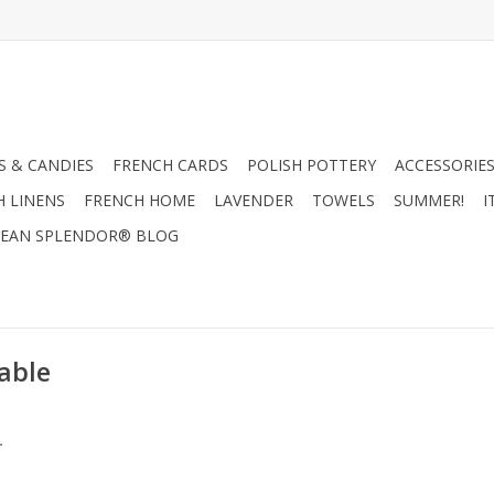
 & CANDIES
FRENCH CARDS
POLISH POTTERY
ACCESSORIES
H LINENS
FRENCH HOME
LAVENDER
TOWELS
SUMMER!
I
EAN SPLENDOR® BLOG
able
.