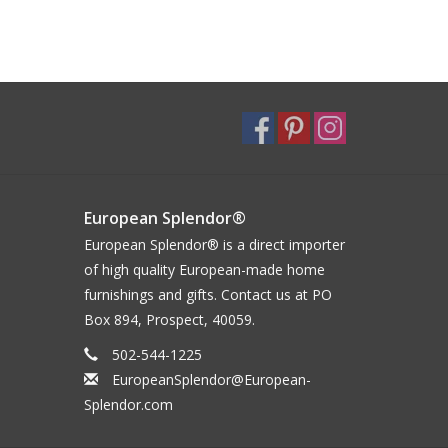
European Splendor®
European Splendor® is a direct importer
of high quality European-made home
furnishings and gifts. Contact us at PO
Box 894, Prospect, 40059.
502-544-1225
EuropeanSplendor@European-
Splendor.com