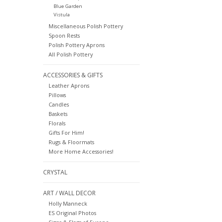
Blue Garden
Vistula
Miscellaneous Polish Pottery
Spoon Rests
Polish Pottery Aprons
All Polish Pottery
ACCESSORIES & GIFTS
Leather Aprons
Pillows
Candles
Baskets
Florals
Gifts For Him!
Rugs & Floormats
More Home Accessories!
CRYSTAL
ART / WALL DECOR
Holly Manneck
ES Original Photos