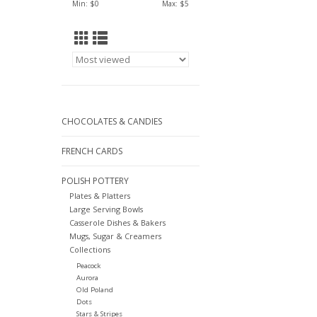
Min: $
0
Max: $
5
CHOCOLATES & CANDIES
FRENCH CARDS
POLISH POTTERY
Plates & Platters
Large Serving Bowls
Casserole Dishes & Bakers
Mugs, Sugar & Creamers
Collections
Peacock
Aurora
Old Poland
Dots
Stars & Stripes