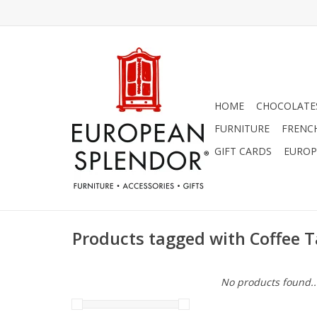
HOME
CHOCOLATES
FURNITURE
FRENC
GIFT CARDS
EUROP
Products tagged with Coffee T
No products found..