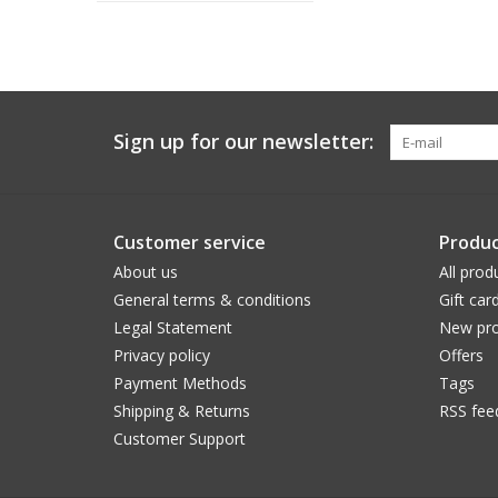
Sign up for our newsletter:
Customer service
Produc
About us
All prod
General terms & conditions
Gift car
Legal Statement
New pro
Privacy policy
Offers
Payment Methods
Tags
Shipping & Returns
RSS fee
Customer Support