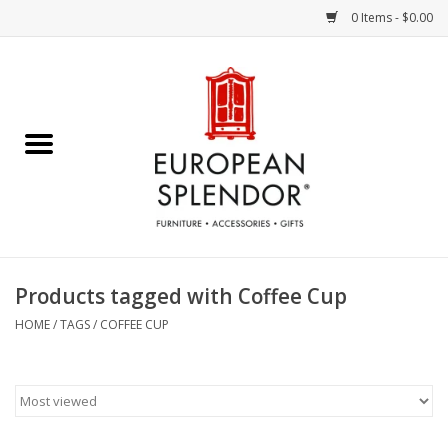
0 Items - $0.00
Home
Chocolates & Candies
French Cards
Polish Pottery
Products tagged with Coffee Cup
Accessories & Gifts
HOME
/
TAGS
/
COFFEE CUP
Crystal
Art / Wall Decor