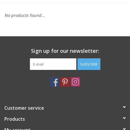
Furniture
No products found...
French Linens
French Home
Sign up for our newsletter:
Lavender
SUBSCRIBE
Towels
Summer!
Customer service
Italian Linens
Products
Bath & Body
My account