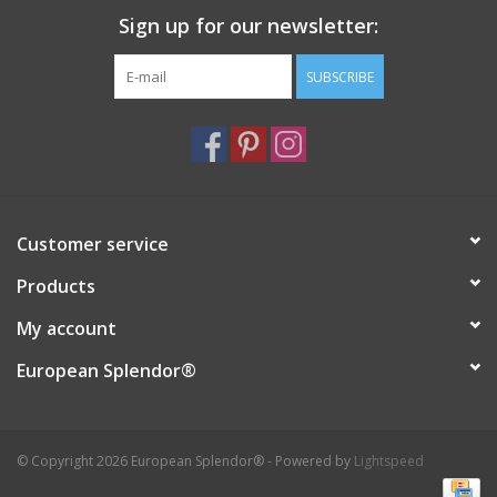
Sign up for our newsletter:
Italian Home
SUBSCRIBE
Gift cards
European Splendor® Blog
Customer service
Products
My account
European Splendor®
© Copyright 2026 European Splendor® - Powered by
Lightspeed