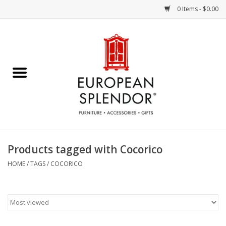
0 Items - $0.00
Home
Chocolates & Candies
French Cards
Polish Pottery
Products tagged with Cocorico
Accessories & Gifts
HOME
/
TAGS
/
COCORICO
Crystal
Art / Wall Decor