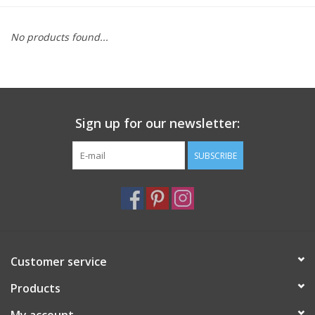
Furniture
No products found...
French Linens
French Home
Sign up for our newsletter:
Lavender
SUBSCRIBE
Towels
Summer!
Customer service
Italian Linens
Products
Bath & Body
My account