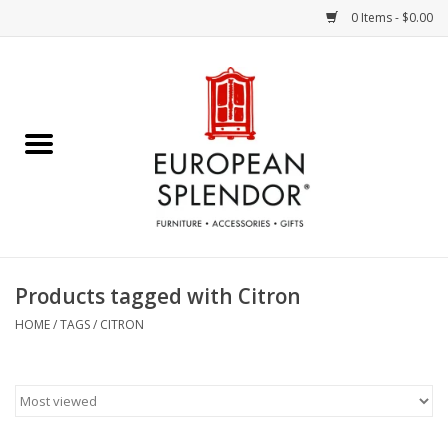
0 Items - $0.00
Home
Chocolates & Candies
French Cards
Polish Pottery
Products tagged with Citron
Accessories & Gifts
HOME
/
TAGS
/
CITRON
Crystal
Art / Wall Decor