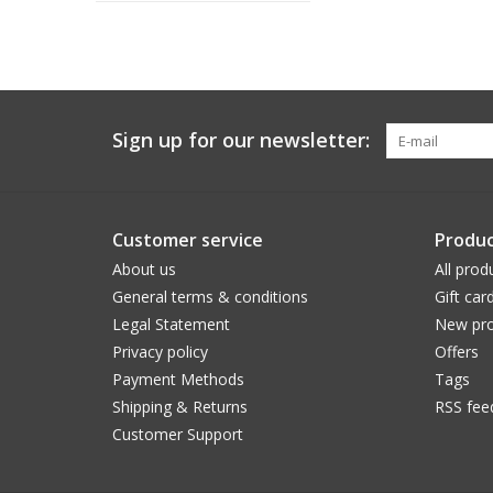
Sign up for our newsletter:
Customer service
Produc
About us
All prod
General terms & conditions
Gift car
Legal Statement
New pro
Privacy policy
Offers
Payment Methods
Tags
Shipping & Returns
RSS fee
Customer Support