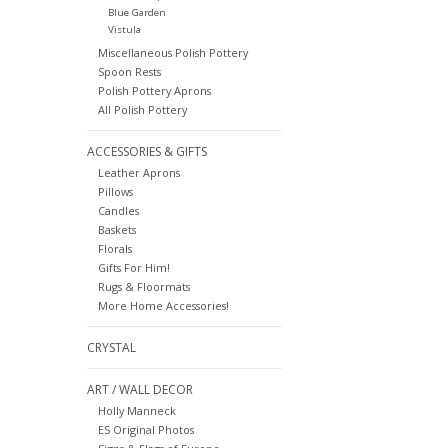
Blue Garden
Vistula
Miscellaneous Polish Pottery
Spoon Rests
Polish Pottery Aprons
All Polish Pottery
ACCESSORIES & GIFTS
Leather Aprons
Pillows
Candles
Baskets
Florals
Gifts For Him!
Rugs & Floormats
More Home Accessories!
CRYSTAL
ART / WALL DECOR
Holly Manneck
ES Original Photos