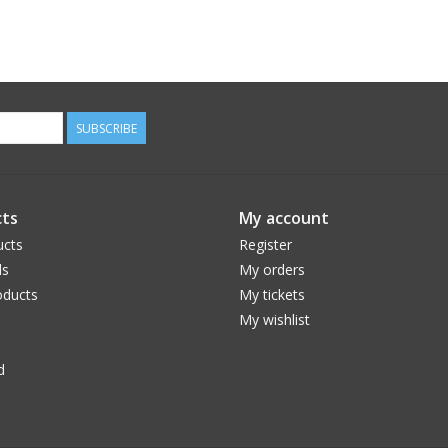
SUBSCRIBE
ts
My account
ucts
Register
ds
My orders
ducts
My tickets
My wishlist
d