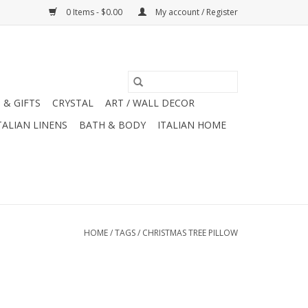
0 Items - $0.00
My account / Register
 & GIFTS
CRYSTAL
ART / WALL DECOR
TALIAN LINENS
BATH & BODY
ITALIAN HOME
HOME
/
TAGS
/
CHRISTMAS TREE PILLOW