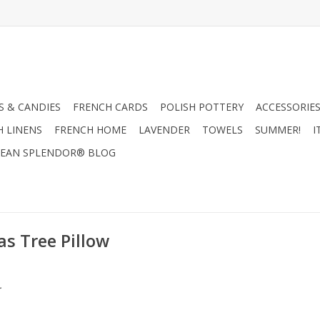
 & CANDIES
FRENCH CARDS
POLISH POTTERY
ACCESSORIES
H LINENS
FRENCH HOME
LAVENDER
TOWELS
SUMMER!
I
EAN SPLENDOR® BLOG
s Tree Pillow
.