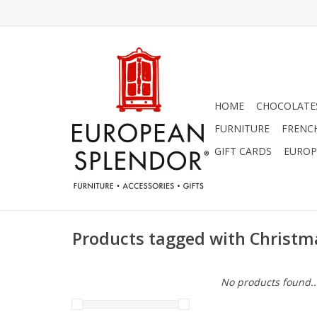
HOME
CHOCOLATES
FURNITURE
FRENC
GIFT CARDS
EUROP
Products tagged with Christma
No products found..