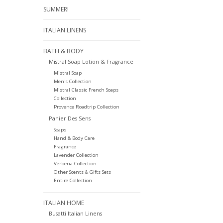
SUMMER!
ITALIAN LINENS
BATH & BODY
Mistral Soap Lotion & Fragrance
Mistral Soap
Men's Collection
Mistral Classic French Soaps
Collection
Provence Roadtrip Collection
Panier Des Sens
Soaps
Hand & Body Care
Fragrance
Lavender Collection
Verbena Collection
Other Scents & Gifts Sets
Entire Collection
ITALIAN HOME
Busatti Italian Linens