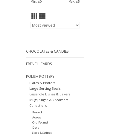
Min: $
0
Max: $
5
CHOCOLATES & CANDIES
FRENCH CARDS
POLISH POTTERY
Plates & Platters
Large Serving Bowls
Casserole Dishes & Bakers
Mugs, Sugar & Creamers
Collections
Peacock
Aurora
Old Poland
Dots
Stars & Stripes