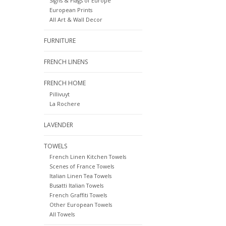
Signs & Flags of Europe
European Prints
All Art & Wall Decor
FURNITURE
FRENCH LINENS
FRENCH HOME
Pillivuyt
La Rochere
LAVENDER
TOWELS
French Linen Kitchen Towels
Scenes of France Towels
Italian Linen Tea Towels
Busatti Italian Towels
French Graffiti Towels
Other European Towels
All Towels