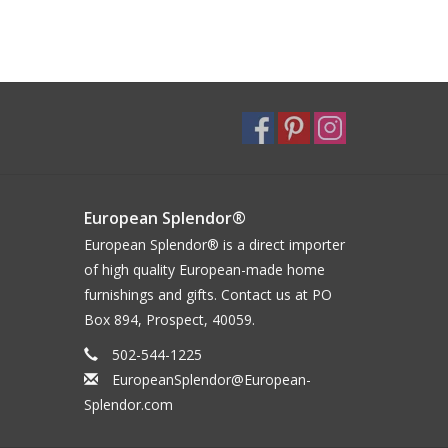
European Splendor®
European Splendor® is a direct importer
of high quality European-made home
furnishings and gifts. Contact us at PO
Box 894, Prospect, 40059.
502-544-1225
EuropeanSplendor@European-
Splendor.com