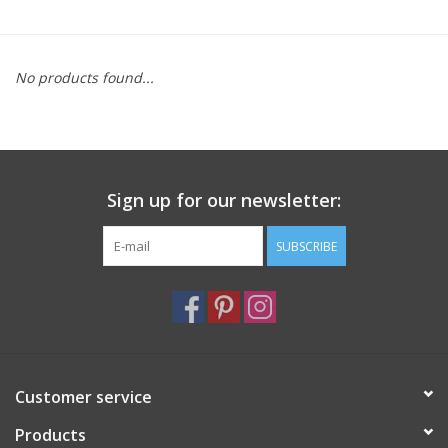
Furniture
No products found...
French Linens
French Home
Sign up for our newsletter:
Lavender
SUBSCRIBE
Towels
Summer!
Italian Linens
Customer service
Products
Bath & Body