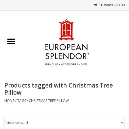
0 Items - $0.00
Home
Chocolates & Candies
French Cards
Polish Pottery
Products tagged with Christmas Tree
Pillow
Accessories & Gifts
HOME
/
TAGS
/
CHRISTMAS TREE PILLOW
Crystal
Art / Wall Decor