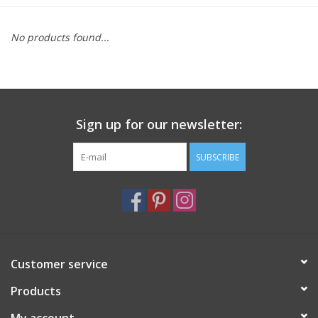
Furniture
No products found...
French Linens
French Home
Sign up for our newsletter:
Lavender
SUBSCRIBE
Towels
Summer!
Customer service
Italian Linens
Products
Bath & Body
My account