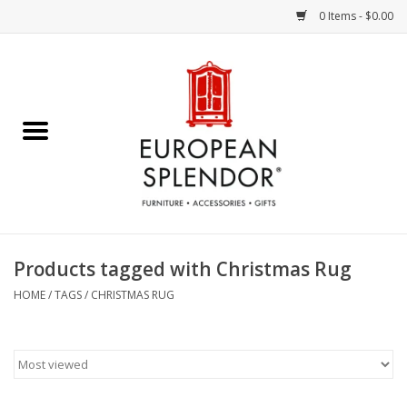
0 Items - $0.00
Home
Chocolates & Candies
French Cards
Polish Pottery
Products tagged with Christmas Rug
Accessories & Gifts
HOME
/
TAGS
/
CHRISTMAS RUG
Crystal
Art / Wall Decor