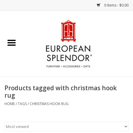
0 Items - $0.00
Home
Chocolates & Candies
French Cards
Polish Pottery
Products tagged with christmas hook
rug
Accessories & Gifts
HOME
/
TAGS
/
CHRISTMAS HOOK RUG
Crystal
Art / Wall Decor