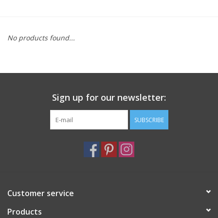
Furniture
No products found...
French Linens
French Home
Sign up for our newsletter:
Lavender
SUBSCRIBE
Towels
Summer!
Italian Linens
Customer service
Products
Bath & Body