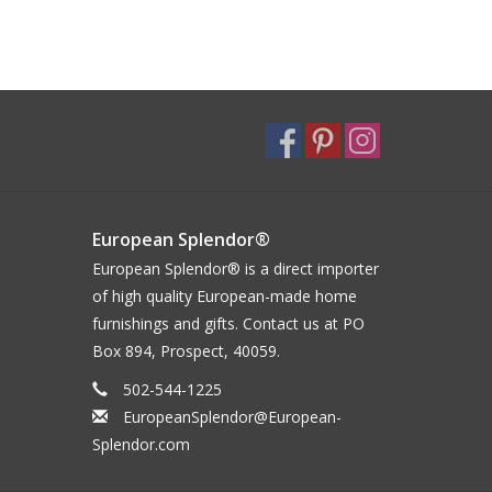
European Splendor®
European Splendor® is a direct importer
of high quality European-made home
furnishings and gifts. Contact us at PO
Box 894, Prospect, 40059.
502-544-1225
EuropeanSplendor@European-
Splendor.com