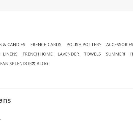
 & CANDIES
FRENCH CARDS
POLISH POTTERY
ACCESSORIES
H LINENS
FRENCH HOME
LAVENDER
TOWELS
SUMMER!
I
EAN SPLENDOR® BLOG
ans
.