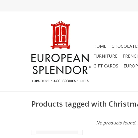
HOME
CHOCOLATES
FURNITURE
FRENC
GIFT CARDS
EUROP
Products tagged with Christm
No products found..