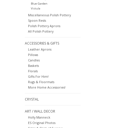
Blue Garden
Vistula
Miscellaneous Polish Pottery
Spoon Rests
Polish Pottery Aprons
All Polish Pottery
ACCESSORIES & GIFTS
Leather Aprons
Pillows
Candles
Baskets
Florals
Gifts For Him!
Rugs & Floormats
More Home Accessories!
CRYSTAL
ART / WALL DECOR
Holly Manneck
ES Original Photos