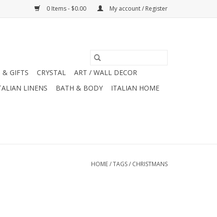
0 Items - $0.00
My account / Register
 & GIFTS
CRYSTAL
ART / WALL DECOR
TALIAN LINENS
BATH & BODY
ITALIAN HOME
HOME
/
TAGS
/
CHRISTMANS