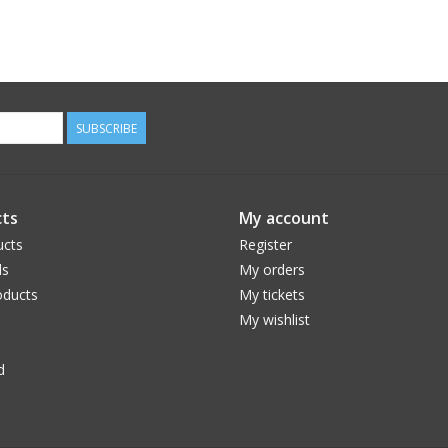
SUBSCRIBE
ts
My account
ucts
Register
ds
My orders
ducts
My tickets
My wishlist
d