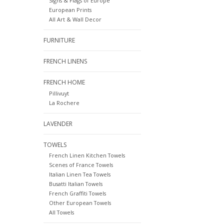
Signs & Flags of Europe
European Prints
All Art & Wall Decor
FURNITURE
FRENCH LINENS
FRENCH HOME
Pillivuyt
La Rochere
LAVENDER
TOWELS
French Linen Kitchen Towels
Scenes of France Towels
Italian Linen Tea Towels
Busatti Italian Towels
French Graffiti Towels
Other European Towels
All Towels