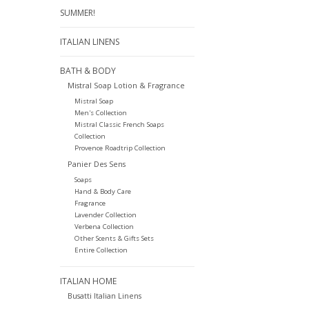
SUMMER!
ITALIAN LINENS
BATH & BODY
Mistral Soap Lotion & Fragrance
Mistral Soap
Men's Collection
Mistral Classic French Soaps
Collection
Provence Roadtrip Collection
Panier Des Sens
Soaps
Hand & Body Care
Fragrance
Lavender Collection
Verbena Collection
Other Scents & Gifts Sets
Entire Collection
ITALIAN HOME
Busatti Italian Linens