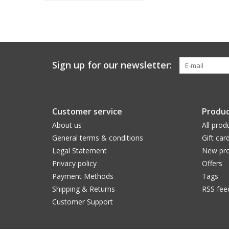
Sign up for our newsletter:
Customer service
Produc
About us
All prod
General terms & conditions
Gift car
Legal Statement
New pro
Privacy policy
Offers
Payment Methods
Tags
Shipping & Returns
RSS fee
Customer Support