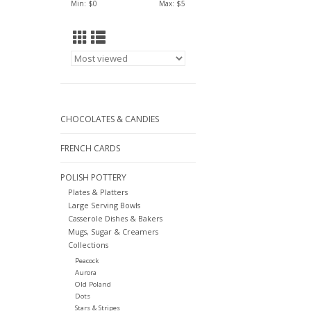
Min: $
0
Max: $
5
CHOCOLATES & CANDIES
FRENCH CARDS
POLISH POTTERY
Plates & Platters
Large Serving Bowls
Casserole Dishes & Bakers
Mugs, Sugar & Creamers
Collections
Peacock
Aurora
Old Poland
Dots
Stars & Stripes