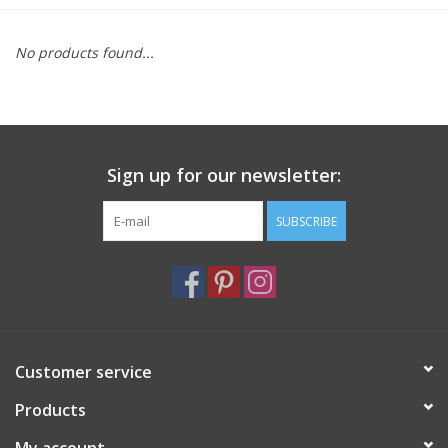
Furniture
No products found...
French Linens
French Home
Sign up for our newsletter:
Lavender
SUBSCRIBE
Towels
Summer!
Customer service
Italian Linens
Products
Bath & Body
My account