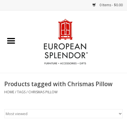
0 Items - $0.00
Home
Chocolates & Candies
French Cards
Polish Pottery
Products tagged with Chrismas Pillow
Accessories & Gifts
HOME
/
TAGS
/
CHRISMAS PILLOW
Crystal
Art / Wall Decor