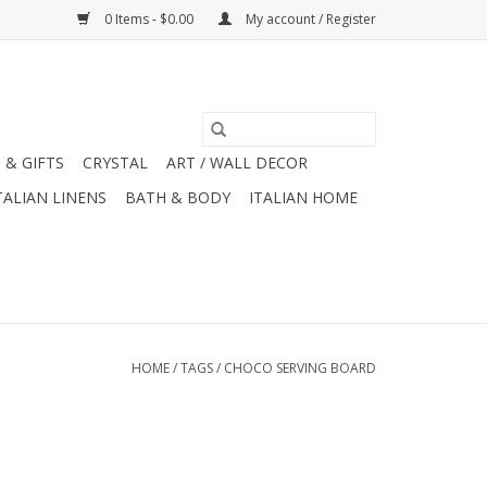
0 Items - $0.00
My account / Register
 & GIFTS
CRYSTAL
ART / WALL DECOR
TALIAN LINENS
BATH & BODY
ITALIAN HOME
HOME
/
TAGS
/
CHOCO SERVING BOARD