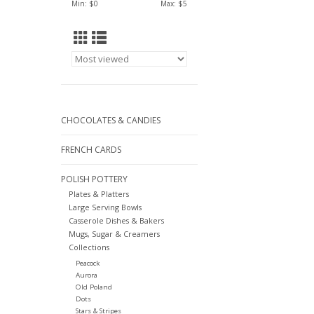
Min: $
0
Max: $
5
CHOCOLATES & CANDIES
FRENCH CARDS
POLISH POTTERY
Plates & Platters
Large Serving Bowls
Casserole Dishes & Bakers
Mugs, Sugar & Creamers
Collections
Peacock
Aurora
Old Poland
Dots
Stars & Stripes