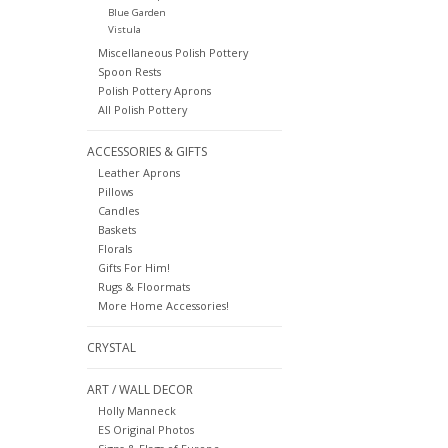
Blue Garden
Vistula
Miscellaneous Polish Pottery
Spoon Rests
Polish Pottery Aprons
All Polish Pottery
ACCESSORIES & GIFTS
Leather Aprons
Pillows
Candles
Baskets
Florals
Gifts For Him!
Rugs & Floormats
More Home Accessories!
CRYSTAL
ART / WALL DECOR
Holly Manneck
ES Original Photos