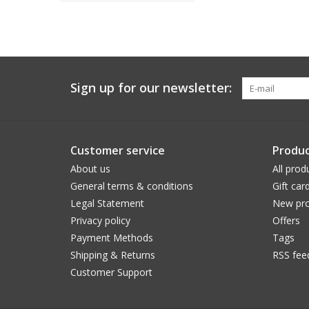
Sign up for our newsletter:
Customer service
Produc
About us
All prod
General terms & conditions
Gift car
Legal Statement
New pro
Privacy policy
Offers
Payment Methods
Tags
Shipping & Returns
RSS fee
Customer Support