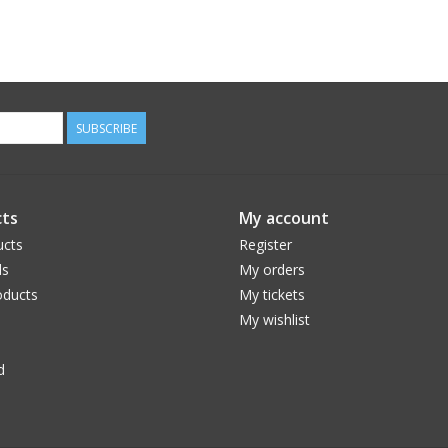
SUBSCRIBE
ts
My account
ucts
Register
ds
My orders
ducts
My tickets
My wishlist
d