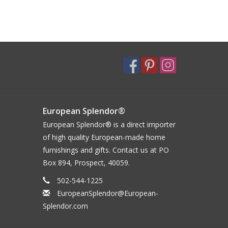
European Splendor®
European Splendor® is a direct importer
of high quality European-made home
furnishings and gifts. Contact us at PO
Box 894, Prospect, 40059.
502-544-1225
EuropeanSplendor@European-
Splendor.com