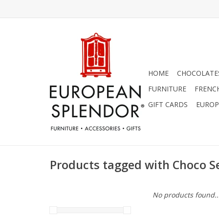
HOME
CHOCOLATES
FURNITURE
FRENC
GIFT CARDS
EUROP
Products tagged with Choco S
No products found..