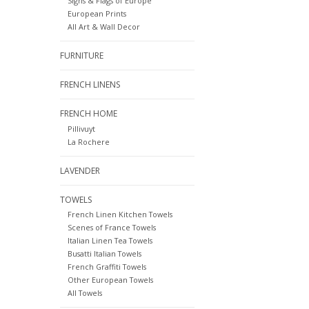
Signs & Flags of Europe
European Prints
All Art & Wall Decor
FURNITURE
FRENCH LINENS
FRENCH HOME
Pillivuyt
La Rochere
LAVENDER
TOWELS
French Linen Kitchen Towels
Scenes of France Towels
Italian Linen Tea Towels
Busatti Italian Towels
French Graffiti Towels
Other European Towels
All Towels