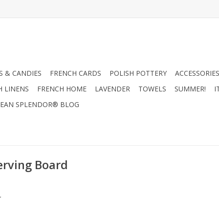
 & CANDIES
FRENCH CARDS
POLISH POTTERY
ACCESSORIES
H LINENS
FRENCH HOME
LAVENDER
TOWELS
SUMMER!
I
EAN SPLENDOR® BLOG
erving Board
.