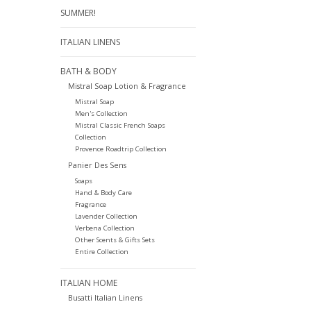
SUMMER!
ITALIAN LINENS
BATH & BODY
Mistral Soap Lotion & Fragrance
Mistral Soap
Men's Collection
Mistral Classic French Soaps
Collection
Provence Roadtrip Collection
Panier Des Sens
Soaps
Hand & Body Care
Fragrance
Lavender Collection
Verbena Collection
Other Scents & Gifts Sets
Entire Collection
ITALIAN HOME
Busatti Italian Linens