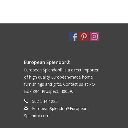
European Splendor®
European Splendor® is a direct importer
of high quality European-made home
furnishings and gifts. Contact us at PO
Box 894, Prospect, 40059.
502-544-1225
EuropeanSplendor@European-
Splendor.com