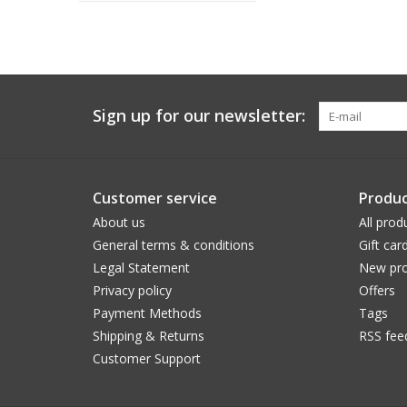
Sign up for our newsletter:
Customer service
Produc
About us
All prod
General terms & conditions
Gift car
Legal Statement
New pro
Privacy policy
Offers
Payment Methods
Tags
Shipping & Returns
RSS fee
Customer Support