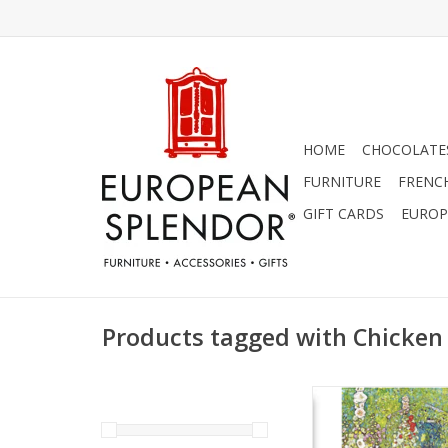
HOME
CHOCOLATES
FURNITURE
FRENC
GIFT CARDS
EUROP
Products tagged with Chicken
Garden Path with 
(Gustov Klimt) Gree
ADD TO CA