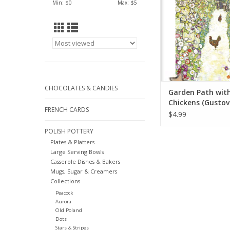
Min: $
0
Max: $
5
CHOCOLATES & CANDIES
Garden Path wit
Chickens (Gustov
FRENCH CARDS
Greeting Card 5" 
$4.99
POLISH POTTERY
Plates & Platters
Large Serving Bowls
Casserole Dishes & Bakers
Mugs, Sugar & Creamers
Collections
Peacock
Aurora
Old Poland
Dots
Stars & Stripes