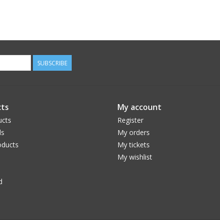
SUBSCRIBE
ts
My account
ucts
Register
ds
My orders
ducts
My tickets
My wishlist
d