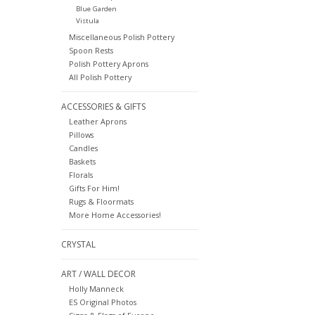
Blue Garden
Vistula
Miscellaneous Polish Pottery
Spoon Rests
Polish Pottery Aprons
All Polish Pottery
ACCESSORIES & GIFTS
Leather Aprons
Pillows
Candles
Baskets
Florals
Gifts For Him!
Rugs & Floormats
More Home Accessories!
CRYSTAL
ART / WALL DECOR
Holly Manneck
ES Original Photos