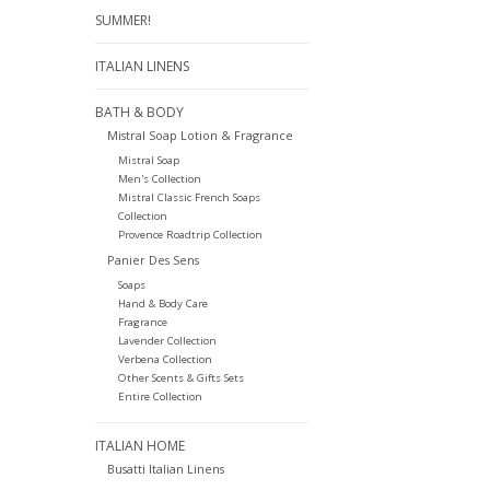
SUMMER!
ITALIAN LINENS
BATH & BODY
Mistral Soap Lotion & Fragrance
Mistral Soap
Men's Collection
Mistral Classic French Soaps
Collection
Provence Roadtrip Collection
Panier Des Sens
Soaps
Hand & Body Care
Fragrance
Lavender Collection
Verbena Collection
Other Scents & Gifts Sets
Entire Collection
ITALIAN HOME
Busatti Italian Linens