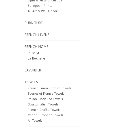
Signs & Flags of Europe
European Prints
All Art & Wall Decor
FURNITURE
FRENCH LINENS
FRENCH HOME
Pillivuyt
La Rochere
LAVENDER
TOWELS
French Linen Kitchen Towels
Scenes of France Towels
Italian Linen Tea Towels
Busatti Italian Towels
French Graffiti Towels
Other European Towels
All Towels