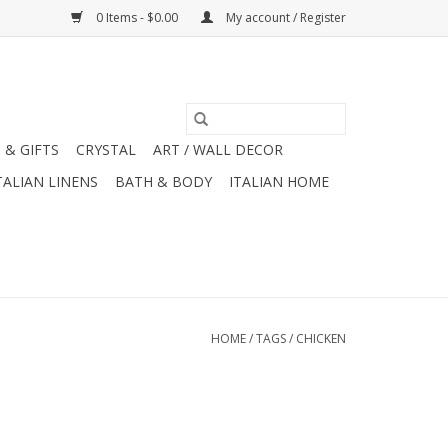
0 Items - $0.00
My account / Register
 & GIFTS
CRYSTAL
ART / WALL DECOR
TALIAN LINENS
BATH & BODY
ITALIAN HOME
HOME
/
TAGS
/
CHICKEN