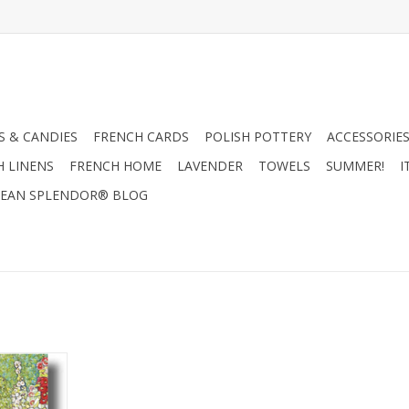
 & CANDIES
FRENCH CARDS
POLISH POTTERY
ACCESSORIES
H LINENS
FRENCH HOME
LAVENDER
TOWELS
SUMMER!
I
EAN SPLENDOR® BLOG
Chickens
ting Card
RT