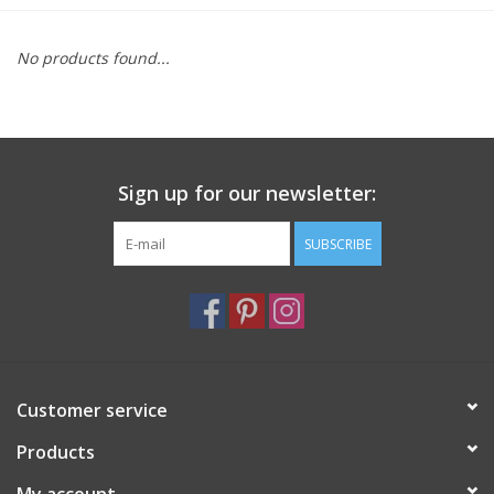
Furniture
No products found...
French Linens
French Home
Sign up for our newsletter:
Lavender
SUBSCRIBE
Towels
Summer!
Customer service
Italian Linens
Products
Bath & Body
My account