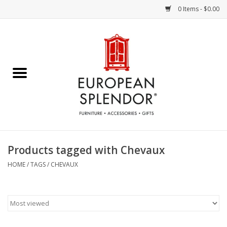
0 Items - $0.00
Home
Chocolates & Candies
French Cards
Polish Pottery
Products tagged with Chevaux
Accessories & Gifts
HOME
/
TAGS
/
CHEVAUX
Crystal
Art / Wall Decor