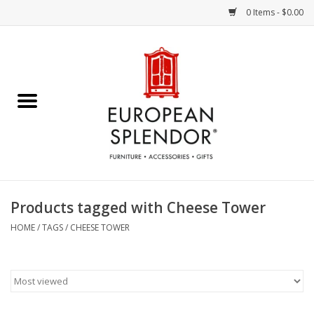
0 Items - $0.00
Home
Chocolates & Candies
French Cards
Polish Pottery
Products tagged with Cheese Tower
Accessories & Gifts
HOME
/
TAGS
/
CHEESE TOWER
Crystal
Art / Wall Decor