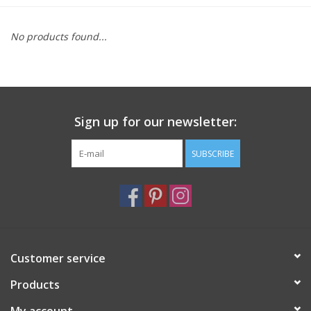
Furniture
No products found...
French Linens
French Home
Sign up for our newsletter:
Lavender
SUBSCRIBE
Towels
Summer!
Customer service
Italian Linens
Products
Bath & Body
My account