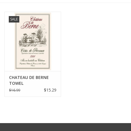
Furniture
SALE
French Linens
French Home
Lavender
CHATEAU DE BERNE
Towels
TOWEL
$15.29
$16.99
Summer!
Italian Linens
Bath & Body