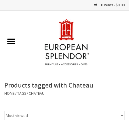
0 Items - $0.00
Home
Chocolates & Candies
French Cards
Polish Pottery
Products tagged with Chateau
Accessories & Gifts
HOME
/
TAGS
/
CHATEAU
Crystal
Art / Wall Decor