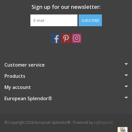
Sign up for our newsletter:
Italian Home
SUBSCRIBE
Gift cards
European Splendor® Blog
Customer service
Products
My account
European Splendor®
© Copyright 2026 European Splendor® - Powered by
Lightspeed