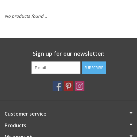
Furniture
No products found...
French Linens
French Home
Sign up for our newsletter:
Lavender
SUBSCRIBE
Towels
Summer!
Customer service
Italian Linens
Products
Bath & Body
My account