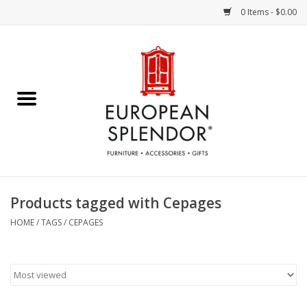
0 Items - $0.00
Home
Chocolates & Candies
French Cards
Polish Pottery
Products tagged with Cepages
Accessories & Gifts
HOME
/
TAGS
/
CEPAGES
Crystal
Art / Wall Decor