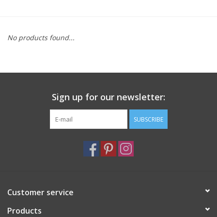
Furniture
No products found...
French Linens
French Home
Sign up for our newsletter:
Lavender
SUBSCRIBE
Towels
Summer!
Italian Linens
Customer service
Products
Bath & Body