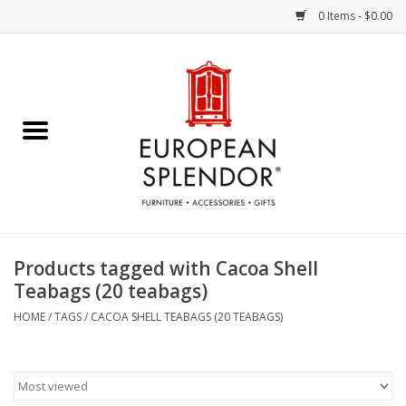
0 Items - $0.00
Home
Chocolates & Candies
French Cards
Polish Pottery
Products tagged with Cacoa Shell
Teabags (20 teabags)
Accessories & Gifts
HOME
/
TAGS
/
CACOA SHELL TEABAGS (20 TEABAGS)
Crystal
Art / Wall Decor