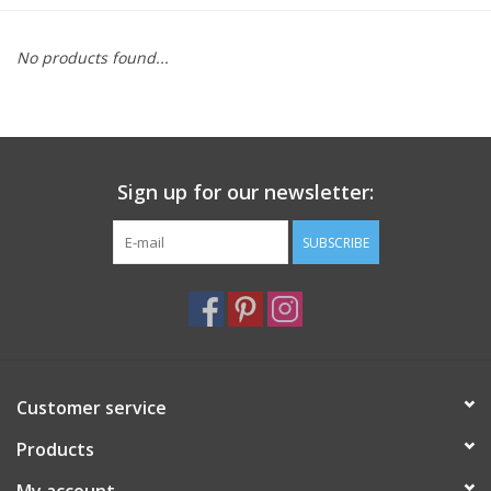
Furniture
No products found...
French Linens
French Home
Sign up for our newsletter:
Lavender
SUBSCRIBE
Towels
Summer!
Customer service
Italian Linens
Products
Bath & Body
My account