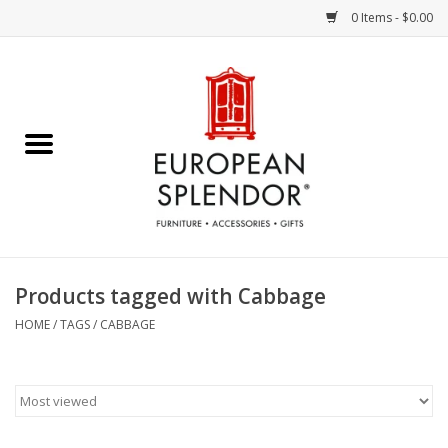
0 Items - $0.00
Home
Chocolates & Candies
French Cards
Polish Pottery
Products tagged with Cabbage
Accessories & Gifts
HOME
/
TAGS
/
CABBAGE
Crystal
Art / Wall Decor