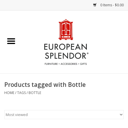
0 Items - $0.00
Home
Chocolates & Candies
French Cards
Polish Pottery
Products tagged with Bottle
Accessories & Gifts
HOME
/
TAGS
/
BOTTLE
Crystal
Art / Wall Decor