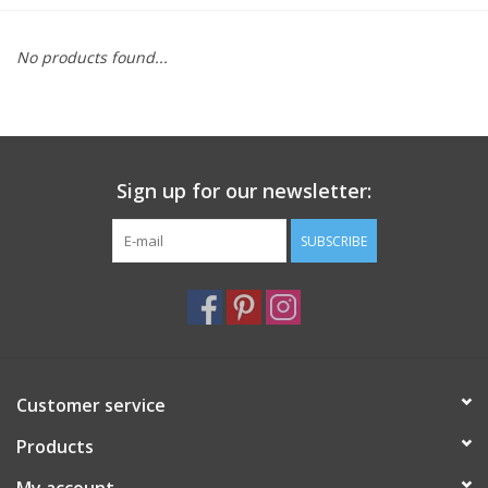
Furniture
No products found...
French Linens
French Home
Sign up for our newsletter:
Lavender
SUBSCRIBE
Towels
Summer!
Customer service
Italian Linens
Products
Bath & Body
My account