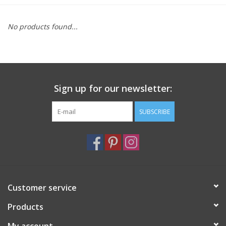
Furniture
No products found...
French Linens
French Home
Sign up for our newsletter:
Lavender
SUBSCRIBE
Towels
Summer!
Customer service
Italian Linens
Products
Bath & Body
My account