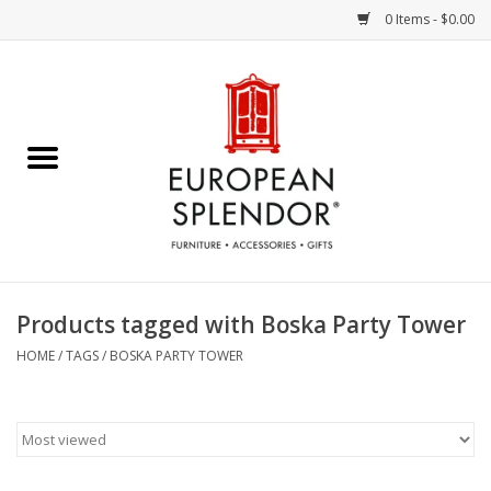
0 Items - $0.00
Home
Chocolates & Candies
French Cards
Polish Pottery
Products tagged with Boska Party Tower
Accessories & Gifts
HOME
/
TAGS
/
BOSKA PARTY TOWER
Crystal
Art / Wall Decor