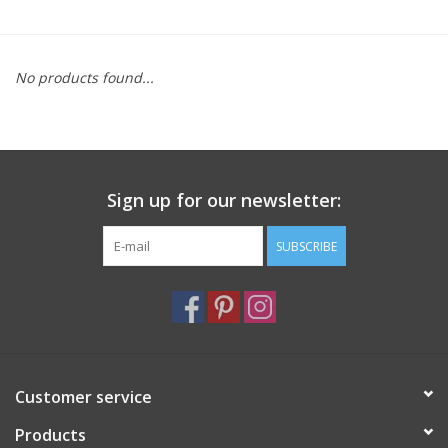
Furniture
No products found...
French Linens
French Home
Sign up for our newsletter:
Lavender
SUBSCRIBE
Towels
Summer!
Italian Linens
Customer service
Products
Bath & Body