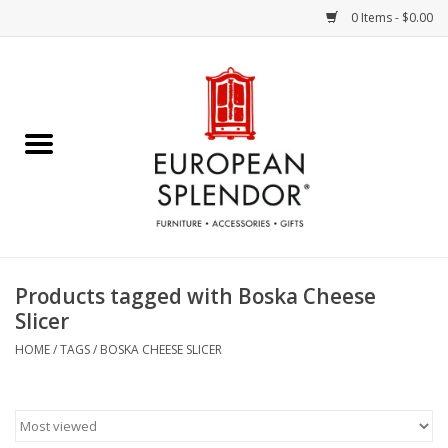
0 Items - $0.00
Home
Chocolates & Candies
French Cards
Polish Pottery
Products tagged with Boska Cheese
Slicer
Accessories & Gifts
HOME
/
TAGS
/
BOSKA CHEESE SLICER
Crystal
Art / Wall Decor