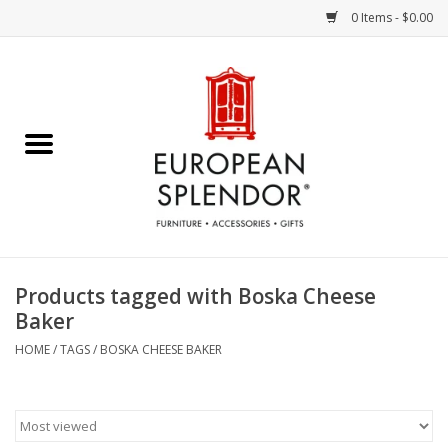
0 Items - $0.00
Home
Chocolates & Candies
French Cards
Polish Pottery
Products tagged with Boska Cheese
Baker
Accessories & Gifts
HOME
/
TAGS
/
BOSKA CHEESE BAKER
Crystal
Art / Wall Decor