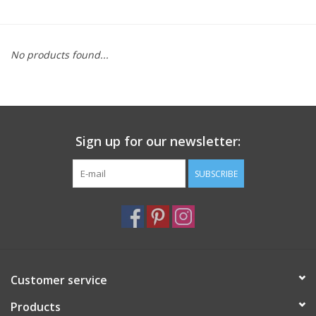
Furniture
No products found...
French Linens
French Home
Sign up for our newsletter:
Lavender
SUBSCRIBE
Towels
Summer!
Italian Linens
Customer service
Products
Bath & Body