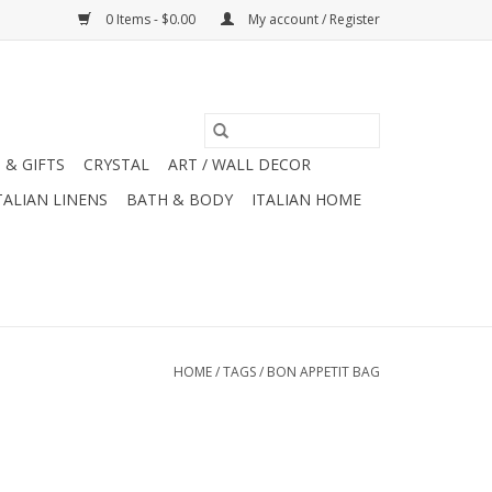
0 Items - $0.00
My account / Register
 & GIFTS
CRYSTAL
ART / WALL DECOR
TALIAN LINENS
BATH & BODY
ITALIAN HOME
HOME
/
TAGS
/
BON APPETIT BAG