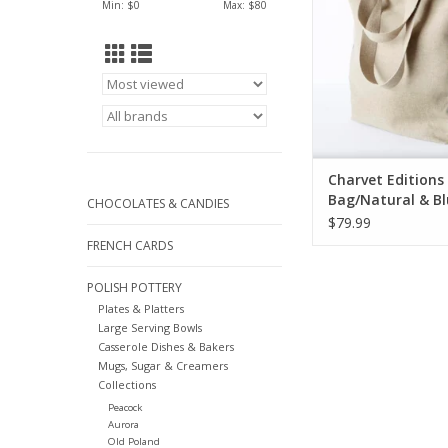
Min: $
0
Max: $
80
Charvet Editions 
Bag/Natural & B
CHOCOLATES & CANDIES
Appetit 18"x20"
$79.99
FRENCH CARDS
POLISH POTTERY
Plates & Platters
Large Serving Bowls
Casserole Dishes & Bakers
Mugs, Sugar & Creamers
Collections
Peacock
Aurora
Old Poland