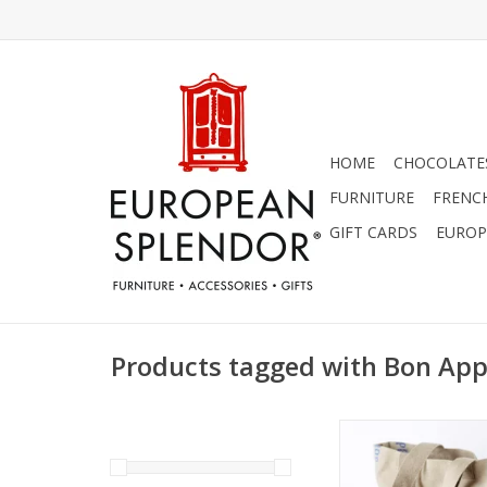
HOME
CHOCOLATES
FURNITURE
FRENC
GIFT CARDS
EUROP
Products tagged with Bon App
Charvet Editions - Ba
Blue Bon Appetit 
ADD TO CA