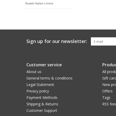
Busatti Italian Linens
Sign up for our newsletter:
Customer service
Produc
About us
All prod
General terms & conditions
Gift car
Legal Statement
New pro
Privacy policy
Offers
Payment Methods
Tags
Shipping & Returns
RSS fee
Customer Support