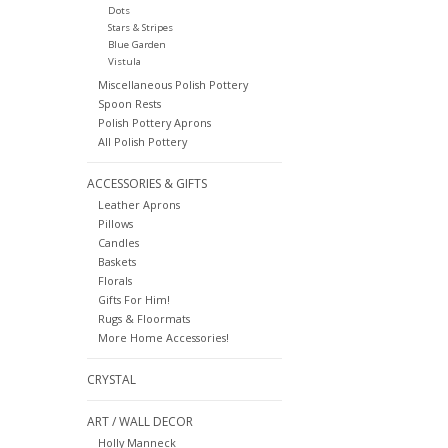
Dots
Stars & Stripes
Blue Garden
Vistula
Miscellaneous Polish Pottery
Spoon Rests
Polish Pottery Aprons
All Polish Pottery
ACCESSORIES & GIFTS
Leather Aprons
Pillows
Candles
Baskets
Florals
Gifts For Him!
Rugs & Floormats
More Home Accessories!
CRYSTAL
ART / WALL DECOR
Holly Manneck