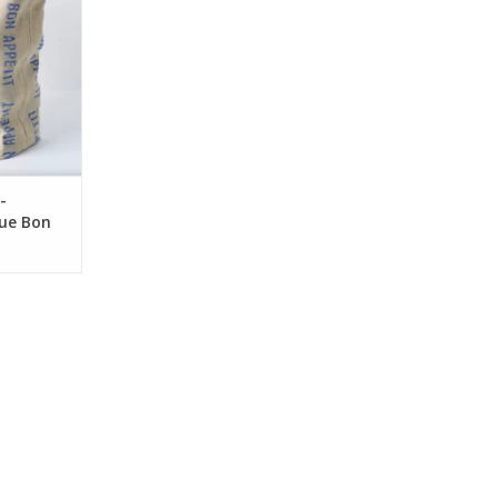
-
lue Bon