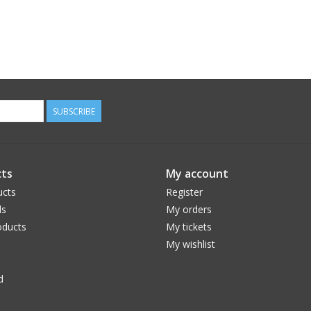
SUBSCRIBE
ts
My account
ucts
Register
ds
My orders
ducts
My tickets
My wishlist
d