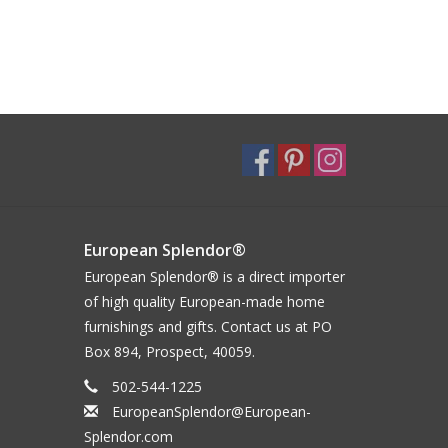
European Splendor®
European Splendor® is a direct importer
of high quality European-made home
furnishings and gifts. Contact us at PO
Box 894, Prospect, 40059.
502-544-1225
EuropeanSplendor@European-
Splendor.com