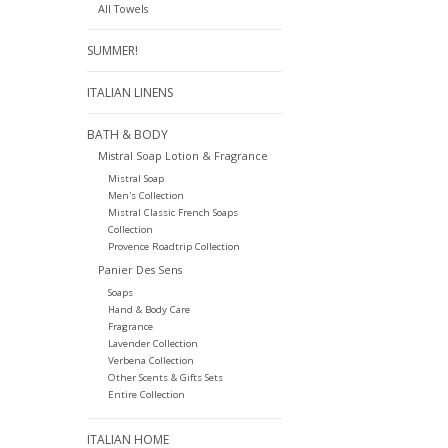
All Towels
SUMMER!
ITALIAN LINENS
BATH & BODY
Mistral Soap Lotion & Fragrance
Mistral Soap
Men's Collection
Mistral Classic French Soaps
Collection
Provence Roadtrip Collection
Panier Des Sens
Soaps
Hand & Body Care
Fragrance
Lavender Collection
Verbena Collection
Other Scents & Gifts Sets
Entire Collection
ITALIAN HOME