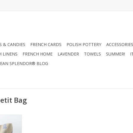
 & CANDIES
FRENCH CARDS
POLISH POTTERY
ACCESSORIES
H LINENS
FRENCH HOME
LAVENDER
TOWELS
SUMMER!
I
EAN SPLENDOR® BLOG
etit Bag
g/Natural &
18"x20"
RT