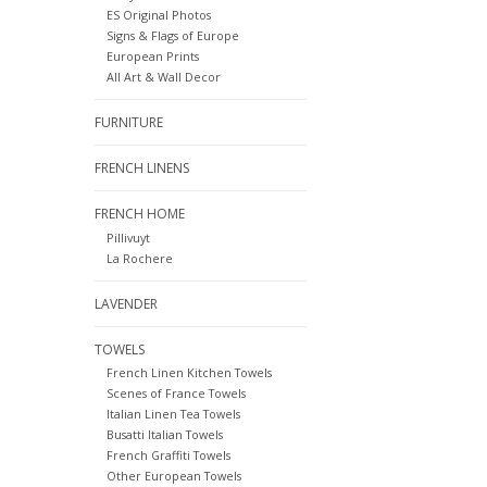
ES Original Photos
Signs & Flags of Europe
European Prints
All Art & Wall Decor
FURNITURE
FRENCH LINENS
FRENCH HOME
Pillivuyt
La Rochere
LAVENDER
TOWELS
French Linen Kitchen Towels
Scenes of France Towels
Italian Linen Tea Towels
Busatti Italian Towels
French Graffiti Towels
Other European Towels