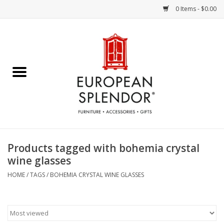
0 Items - $0.00
Home
Chocolates & Candies
French Cards
Polish Pottery
Products tagged with bohemia crystal
wine glasses
Accessories & Gifts
HOME
/
TAGS
/
BOHEMIA CRYSTAL WINE GLASSES
Crystal
Art / Wall Decor