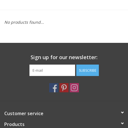
Furniture
No products found...
French Linens
French Home
Sign up for our newsletter:
Lavender
SUBSCRIBE
Towels
Summer!
Italian Linens
Customer service
Products
Bath & Body