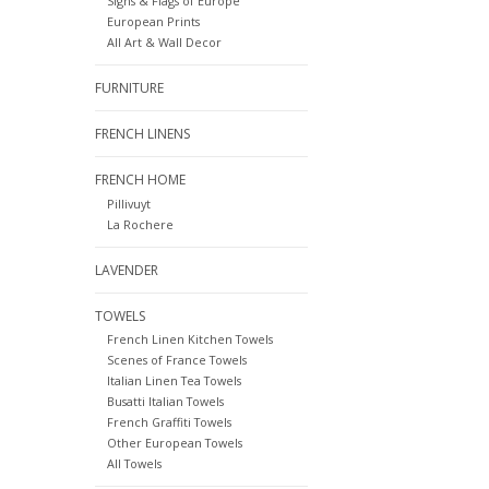
Signs & Flags of Europe
European Prints
All Art & Wall Decor
FURNITURE
FRENCH LINENS
FRENCH HOME
Pillivuyt
La Rochere
LAVENDER
TOWELS
French Linen Kitchen Towels
Scenes of France Towels
Italian Linen Tea Towels
Busatti Italian Towels
French Graffiti Towels
Other European Towels
All Towels