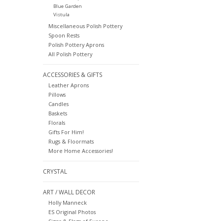
Blue Garden
Vistula
Miscellaneous Polish Pottery
Spoon Rests
Polish Pottery Aprons
All Polish Pottery
ACCESSORIES & GIFTS
Leather Aprons
Pillows
Candles
Baskets
Florals
Gifts For Him!
Rugs & Floormats
More Home Accessories!
CRYSTAL
ART / WALL DECOR
Holly Manneck
ES Original Photos