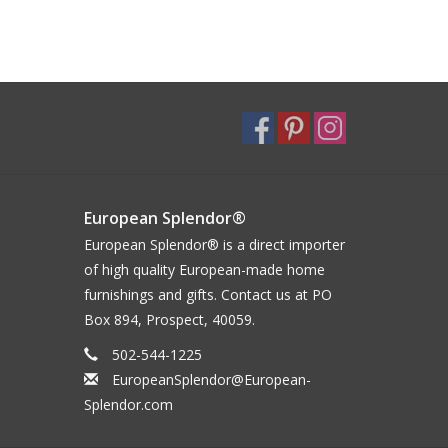
European Splendor®
European Splendor® is a direct importer
of high quality European-made home
furnishings and gifts. Contact us at PO
Box 894, Prospect, 40059.
502-544-1225
EuropeanSplendor@European-
Splendor.com