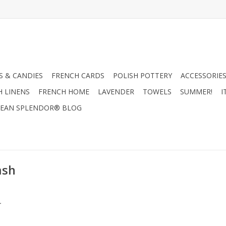
 & CANDIES
FRENCH CARDS
POLISH POTTERY
ACCESSORIES
H LINENS
FRENCH HOME
LAVENDER
TOWELS
SUMMER!
I
EAN SPLENDOR® BLOG
ash
.