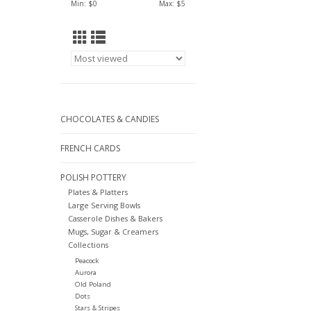
Min: $
0
Max: $
5
CHOCOLATES & CANDIES
FRENCH CARDS
POLISH POTTERY
Plates & Platters
Large Serving Bowls
Casserole Dishes & Bakers
Mugs, Sugar & Creamers
Collections
Peacock
Aurora
Old Poland
Dots
Stars & Stripes