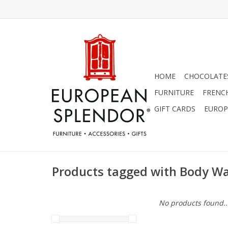
HOME
CHOCOLATES
FURNITURE
FRENC
GIFT CARDS
EUROP
Products tagged with Body W
No products found..