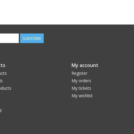
SUBSCRIBE
ts
My account
ucts
Register
ds
My orders
ducts
My tickets
My wishlist
d