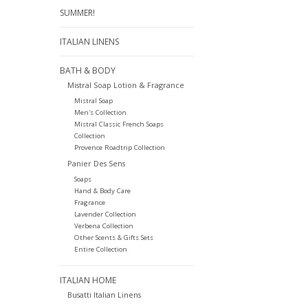
SUMMER!
ITALIAN LINENS
BATH & BODY
Mistral Soap Lotion & Fragrance
Mistral Soap
Men's Collection
Mistral Classic French Soaps
Collection
Provence Roadtrip Collection
Panier Des Sens
Soaps
Hand & Body Care
Fragrance
Lavender Collection
Verbena Collection
Other Scents & Gifts Sets
Entire Collection
ITALIAN HOME
Busatti Italian Linens