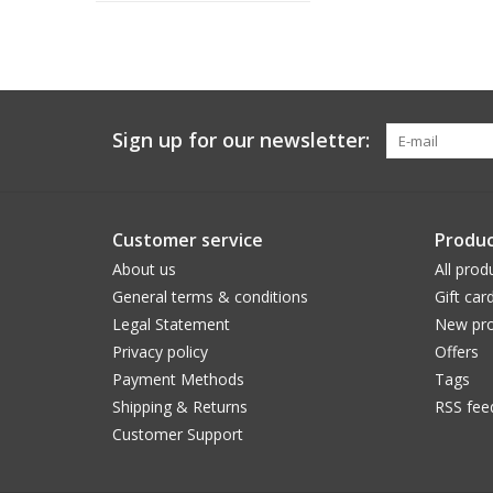
Sign up for our newsletter:
Customer service
Produc
About us
All prod
General terms & conditions
Gift car
Legal Statement
New pro
Privacy policy
Offers
Payment Methods
Tags
Shipping & Returns
RSS fee
Customer Support