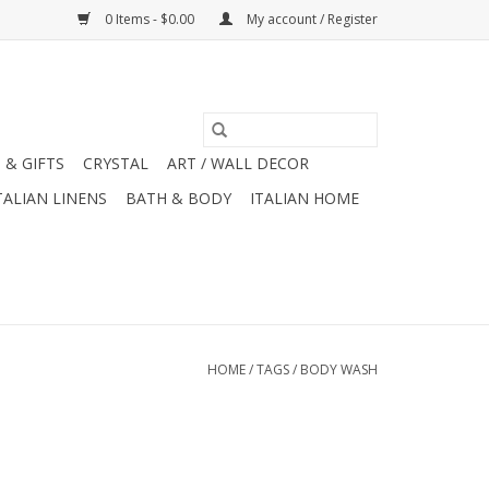
0 Items - $0.00
My account / Register
 & GIFTS
CRYSTAL
ART / WALL DECOR
TALIAN LINENS
BATH & BODY
ITALIAN HOME
HOME
/
TAGS
/
BODY WASH