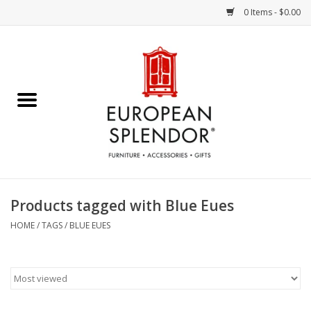
0 Items - $0.00
Home
Chocolates & Candies
French Cards
Polish Pottery
Products tagged with Blue Eues
Accessories & Gifts
HOME
/
TAGS
/
BLUE EUES
Crystal
Art / Wall Decor