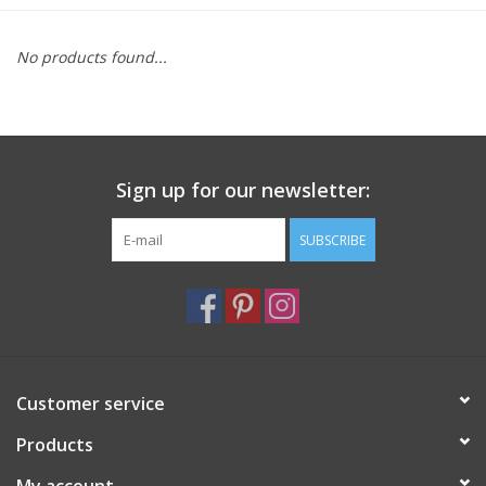
Furniture
No products found...
French Linens
French Home
Sign up for our newsletter:
Lavender
SUBSCRIBE
Towels
Summer!
Customer service
Italian Linens
Products
Bath & Body
My account