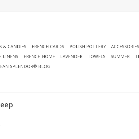
 & CANDIES
FRENCH CARDS
POLISH POTTERY
ACCESSORIES
H LINENS
FRENCH HOME
LAVENDER
TOWELS
SUMMER!
I
EAN SPLENDOR® BLOG
heep
.