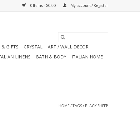
0 Items - $0.00
My account / Register
 & GIFTS
CRYSTAL
ART / WALL DECOR
TALIAN LINENS
BATH & BODY
ITALIAN HOME
HOME
/
TAGS
/
BLACK SHEEP