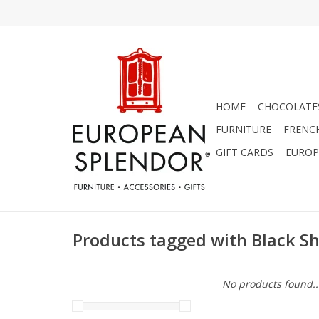
HOME
CHOCOLATES
FURNITURE
FRENC
GIFT CARDS
EUROP
Products tagged with Black S
No products found..