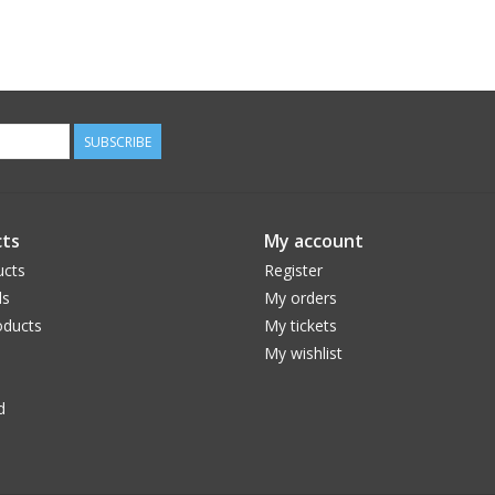
SUBSCRIBE
ts
My account
ucts
Register
ds
My orders
ducts
My tickets
My wishlist
d