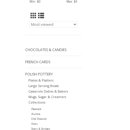
Min: $
0
Max: $
5
CHOCOLATES & CANDIES
FRENCH CARDS
POLISH POTTERY
Plates & Platters
Large Serving Bowls
Casserole Dishes & Bakers
Mugs, Sugar & Creamers
Collections
Peacock
Aurora
Old Poland
Dots
Stars & Stripes