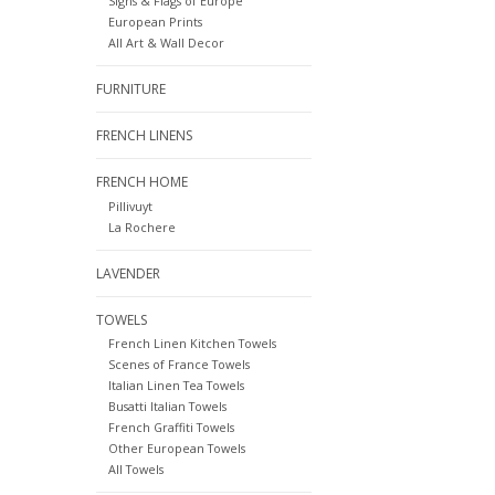
Signs & Flags of Europe
European Prints
All Art & Wall Decor
FURNITURE
FRENCH LINENS
FRENCH HOME
Pillivuyt
La Rochere
LAVENDER
TOWELS
French Linen Kitchen Towels
Scenes of France Towels
Italian Linen Tea Towels
Busatti Italian Towels
French Graffiti Towels
Other European Towels
All Towels