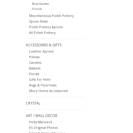
Blue Garden
Vistula
Miscellaneous Polish Pottery
Spoon Rests
Polish Pottery Aprons
All Polish Pottery
ACCESSORIES & GIFTS
Leather Aprons
Pillows
Candles
Baskets
Florals
Gifts For Him!
Rugs & Floormats
More Home Accessories!
CRYSTAL
ART / WALL DECOR
Holly Manneck
ES Original Photos