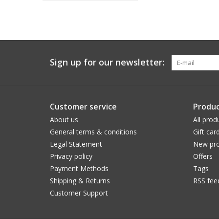
Sign up for our newsletter:
Customer service
Produc
About us
All prod
General terms & conditions
Gift car
Legal Statement
New pro
Privacy policy
Offers
Payment Methods
Tags
Shipping & Returns
RSS fee
Customer Support