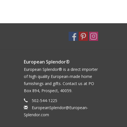
European Splendor®
European Splendor® is a direct importer
of high quality European-made home
furnishings and gifts. Contact us at PO
Box 894, Prospect, 40059.
502-544-1225
EuropeanSplendor@European-
Splendor.com