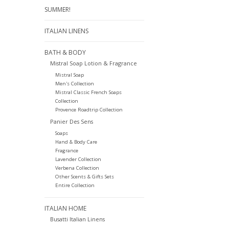
SUMMER!
ITALIAN LINENS
BATH & BODY
Mistral Soap Lotion & Fragrance
Mistral Soap
Men's Collection
Mistral Classic French Soaps
Collection
Provence Roadtrip Collection
Panier Des Sens
Soaps
Hand & Body Care
Fragrance
Lavender Collection
Verbena Collection
Other Scents & Gifts Sets
Entire Collection
ITALIAN HOME
Busatti Italian Linens